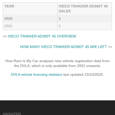
YEAR
IVECO TRAKKER AD380T 45
SALES
2020
1
2021
1
<<
IVECO TRAKKER AD380T 45 OVERVIEW
HOW MANY IVECO TRAKKER AD380T 45 ARE LEFT
>>
How Rare Is My Car analyses new vehicle registration data from
the DVLA, which is only available from 2001 onwards.
DVLA vehicle licensing statistics
last updated 23/10/2025.
NAVIGATION