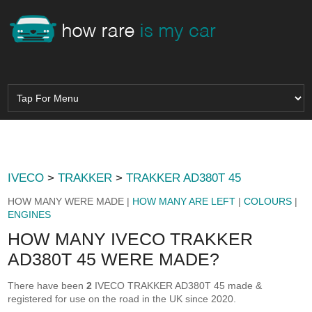
IVECO
>
TRAKKER
>
TRAKKER AD380T 45
HOW MANY WERE MADE |
HOW MANY ARE LEFT
|
COLOURS
|
ENGINES
HOW MANY IVECO TRAKKER
AD380T 45 WERE MADE?
There have been
2
IVECO TRAKKER AD380T 45 made &
registered for use on the road in the UK since 2020.