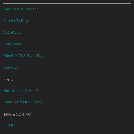
How Rare Is My Car?
Search By Reg
A-Z of Cars
Car Charts
Check MOT & Road Tax
Car Apps
APPS
How Rare Is My Car?
Road Tax & MOT Check
INFO & CONTACT
About