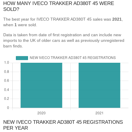
HOW MANY IVECO TRAKKER AD380T 45 WERE
SOLD?
The best year for IVECO TRAKKER AD380T 45 sales was
2021
,
when
1
were sold.
Data is taken from date of first registration and can include new
imports to the UK of older cars as well as previously unregistered
barn finds.
NEW IVECO TRAKKER AD380T 45 REGISTRATIONS
PER YEAR