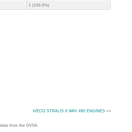
1 (100.0%)
IVECO STRALIS X WAY 480 ENGINES
>>
 data from the DVSA.