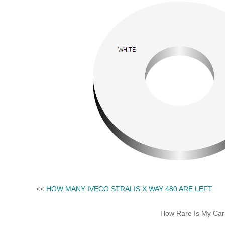
<<
HOW MANY IVECO STRALIS X WAY 480 ARE LEFT
How Rare Is My Car 