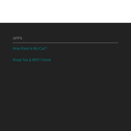
APPS
How Rare Is My Car?
Road Tax & MOT Check