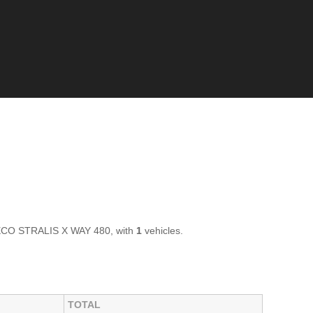
IVECO STRALIS X WAY 480, with
1
vehicles.
TOTAL