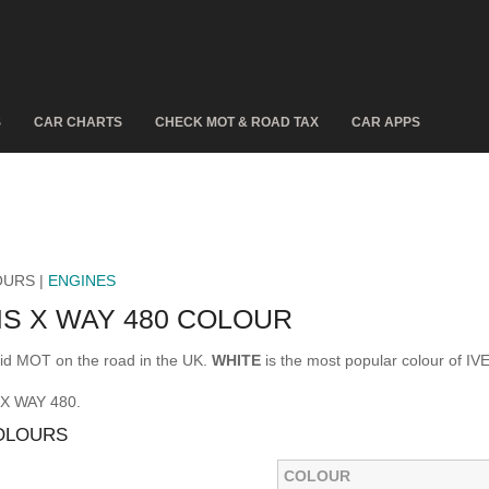
S
CAR CHARTS
CHECK MOT & ROAD TAX
CAR APPS
OURS |
ENGINES
S X WAY 480 COLOUR
id MOT on the road in the UK.
WHITE
is the most popular colour of 
 X WAY 480.
COLOURS
COLOUR