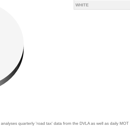
WHITE
analyses quarterly 'road tax' data from the DVLA as well as daily MOT