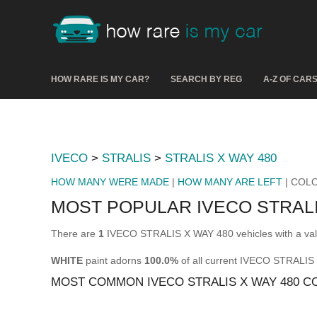
HOW RARE IS MY CAR?
SEARCH BY REG
A-Z OF CAR
IVECO
>
STRALIS
>
STRALIS X WAY 480
HOW MANY WERE MADE
|
HOW MANY ARE LEFT
| COL
MOST POPULAR IVECO STRALI
There are
1
IVECO STRALIS X WAY 480 vehicles with a val
WHITE
paint adorns
100.0%
of all current IVECO STRALIS
MOST COMMON IVECO STRALIS X WAY 480 