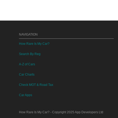
NAVIGATION
How Rare Is My Car?
Search By Reg
A-Z of Cars
Car Charts
Check MOT & Road Tax
Car Apps
How Rare Is My Car?
- Copyright 2025
App Developers Ltd