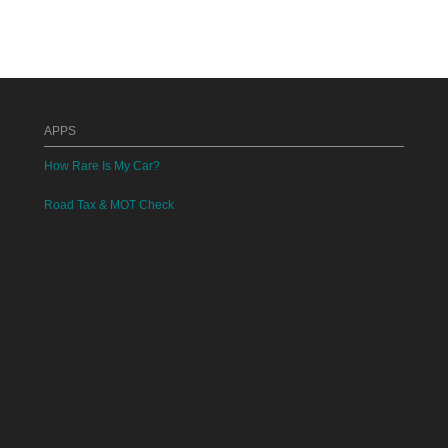
APPS
How Rare Is My Car?
Road Tax & MOT Check