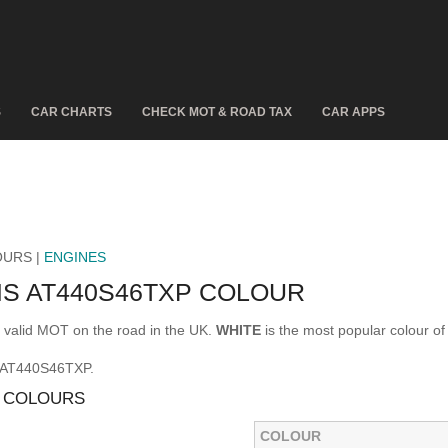
S
CAR CHARTS
CHECK MOT & ROAD TAX
CAR APPS
OURS |
ENGINES
IS AT440S46TXP COLOUR
alid MOT on the road in the UK.
WHITE
is the most popular colour
S AT440S46TXP.
P COLOURS
COLOUR