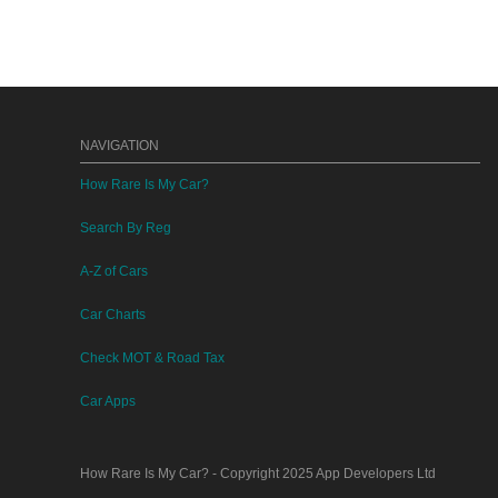
NAVIGATION
How Rare Is My Car?
Search By Reg
A-Z of Cars
Car Charts
Check MOT & Road Tax
Car Apps
How Rare Is My Car?
- Copyright 2025
App Developers Ltd