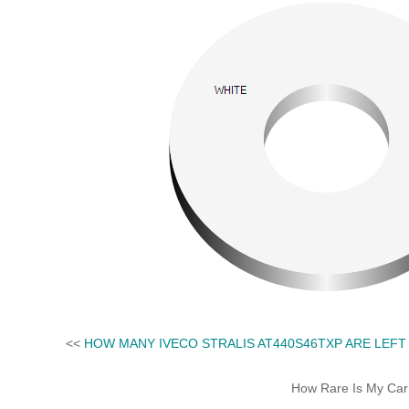
<<
HOW MANY IVECO STRALIS AT440S46TXP ARE LEFT
How Rare Is My Car 