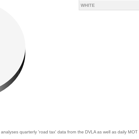
WHITE
analyses quarterly 'road tax' data from the DVLA as well as daily MOT