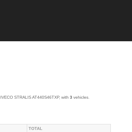
 of IVECO STRALIS AT440S46TXP, with
3
vehicles.
TOTAL