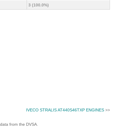
3 (100.0%)
IVECO STRALIS AT440S46TXP ENGINES
>>
 data from the DVSA.