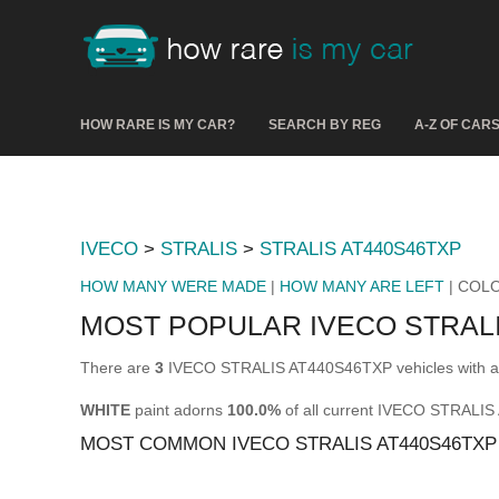
HOW RARE IS MY CAR?
SEARCH BY REG
A-Z OF CAR
IVECO
>
STRALIS
>
STRALIS AT440S46TXP
HOW MANY WERE MADE
|
HOW MANY ARE LEFT
| COL
MOST POPULAR IVECO STRAL
There are
3
IVECO STRALIS AT440S46TXP vehicles with a v
WHITE
paint adorns
100.0%
of all current IVECO STRALI
MOST COMMON IVECO STRALIS AT440S46TX