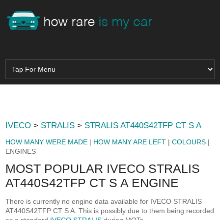
IVECO
>
STRALIS
>
STRALIS AT440S42TFP CT S A
HOW MANY WERE MADE
|
HOW MANY ARE LEFT
|
COLOURS
|
ENGINES
MOST POPULAR IVECO STRALIS
AT440S42TFP CT S A ENGINE
There is currently no engine data available for IVECO STRALIS
AT440S42TFP CT S A. This is possibly due to them being recorded