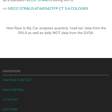
as a standard
IVECO STRALIS
during MOTs.
<<
IVECO STRALIS AT440S42TFP CT S A COLOURS
How Rare Is My Car analyses quarterly 'road tax' data from the
DVLA as well as daily MOT data from the DVSA.
NAVIGATION
How Rare Is My Car?
Search By Reg
A-Z of Cars
Car Charts