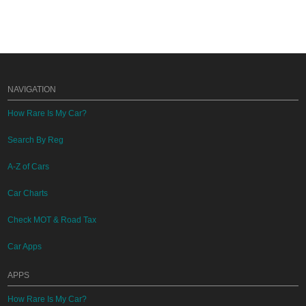
NAVIGATION
How Rare Is My Car?
Search By Reg
A-Z of Cars
Car Charts
Check MOT & Road Tax
Car Apps
APPS
How Rare Is My Car?