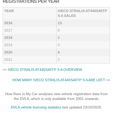
REGISTRATIONS PER YEAR
YEAR
IVECO STRALIS AT440S40TP
S A SALES
2016
13
2017
0
2018
1
2019
0
2020
6
2021
2
<<
IVECO STRALIS AT440S40TP S A OVERVIEW
HOW MANY IVECO STRALIS AT440S40TP S A ARE LEFT
>>
How Rare Is My Car analyses new vehicle registration data from
the DVLA, which is only available from 2001 onwards.
DVLA vehicle licensing statistics
last updated 23/10/2025.