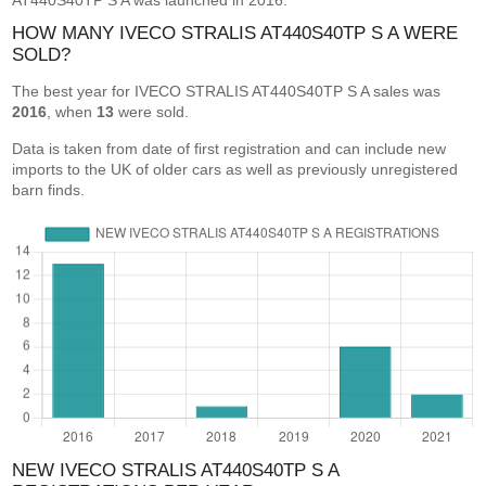
AT440S40TP S A was launched in 2016.
HOW MANY IVECO STRALIS AT440S40TP S A WERE
SOLD?
The best year for IVECO STRALIS AT440S40TP S A sales was
2016
, when
13
were sold.
Data is taken from date of first registration and can include new
imports to the UK of older cars as well as previously unregistered
barn finds.
NEW IVECO STRALIS AT440S40TP S A