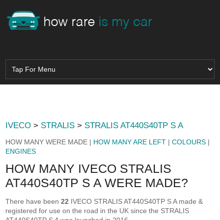
IVECO
>
STRALIS
>
STRALIS AT440S40TP S A
HOW MANY WERE MADE |
HOW MANY ARE LEFT
|
COLOURS
|
ENGINES
HOW MANY IVECO STRALIS
AT440S40TP S A WERE MADE?
There have been
22
IVECO STRALIS AT440S40TP S A made &
registered for use on the road in the UK since the STRALIS