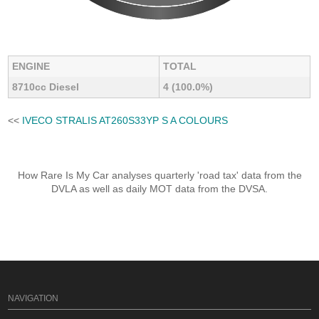
ENGINE
TOTAL
8710cc Diesel
4 (100.0%)
<<
IVECO STRALIS AT260S33YP S A COLOURS
How Rare Is My Car analyses quarterly 'road tax' data from the
DVLA as well as daily MOT data from the DVSA.
NAVIGATION