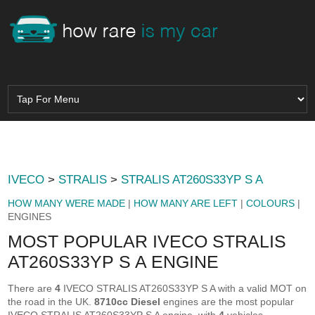
IVECO
>
STRALIS
>
STRALIS AT260S33YP S A
HOW MANY WERE MADE
|
HOW MANY ARE LEFT
|
COLOURS
|
ENGINES
MOST POPULAR IVECO STRALIS
AT260S33YP S A ENGINE
There are
4
IVECO STRALIS AT260S33YP S A with a valid MOT on
the road in the UK.
8710cc Diesel
engines are the most popular