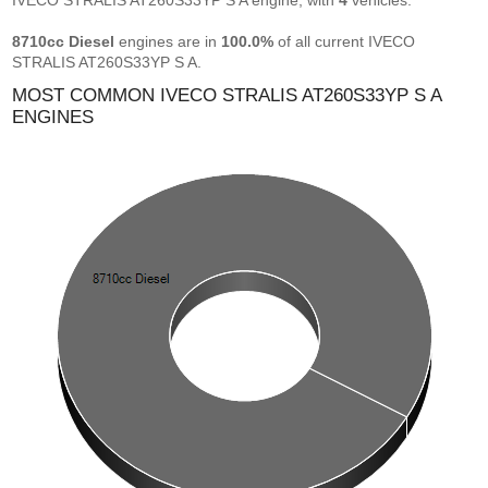
IVECO STRALIS AT260S33YP S A engine, with
4
vehicles.
8710cc Diesel
engines are in
100.0%
of all current IVECO
STRALIS AT260S33YP S A.
MOST COMMON IVECO STRALIS AT260S33YP S A
ENGINES