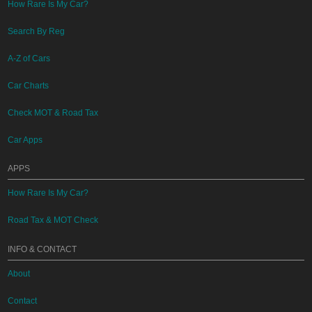
How Rare Is My Car?
Search By Reg
A-Z of Cars
Car Charts
Check MOT & Road Tax
Car Apps
APPS
How Rare Is My Car?
Road Tax & MOT Check
INFO & CONTACT
About
Contact