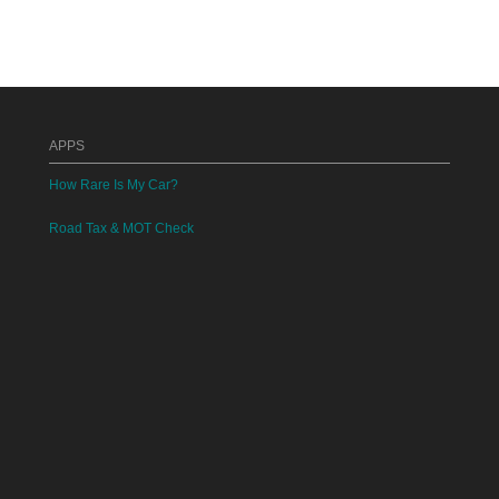
APPS
How Rare Is My Car?
Road Tax & MOT Check