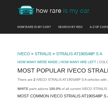
HOW RARE IS MY CAR?
SEARCH BY REG
A-Z OF CAR
IVECO
>
STRALIS
>
STRALIS AT190S48P S A
HOW MANY WERE MADE
|
HOW MANY ARE LEFT
| COL
MOST POPULAR IVECO STRALI
There are
2
IVECO STRALIS AT190S48P S A vehicles with a
WHITE
paint adorns
100.0%
of all current IVECO STRALIS
MOST COMMON IVECO STRALIS AT190S48P S