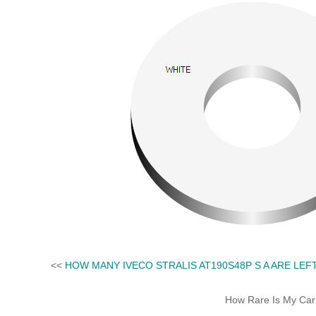
<<
HOW MANY IVECO STRALIS AT190S48P S A ARE LEF
How Rare Is My Car 