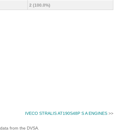
2 (100.0%)
IVECO STRALIS AT190S48P S A ENGINES
>>
 data from the DVSA.