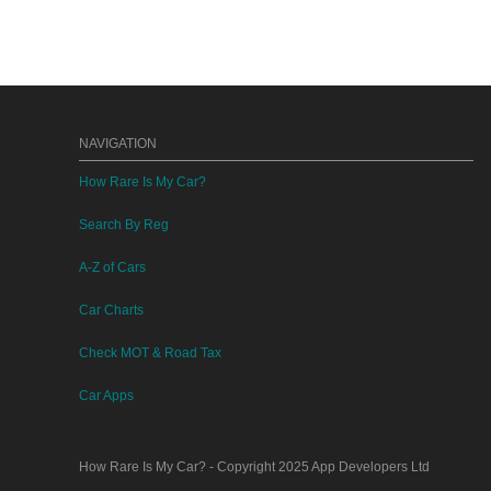
NAVIGATION
How Rare Is My Car?
Search By Reg
A-Z of Cars
Car Charts
Check MOT & Road Tax
Car Apps
How Rare Is My Car?
- Copyright 2025
App Developers Ltd