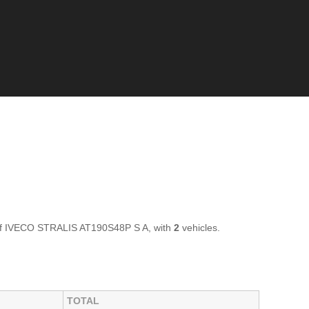
 of IVECO STRALIS AT190S48P S A, with
2
vehicles.
TOTAL