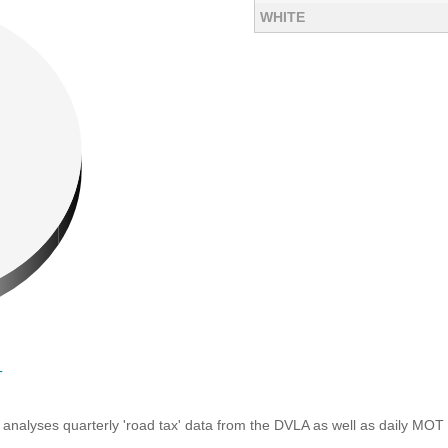
WHITE
T
analyses quarterly 'road tax' data from the DVLA as well as daily MOT