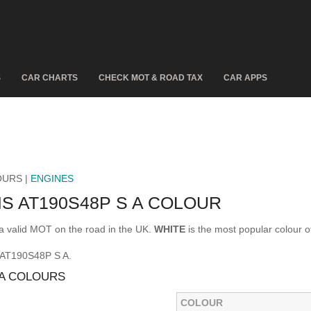
S
CAR CHARTS
CHECK MOT & ROAD TAX
CAR APPS
OURS |
ENGINES
S AT190S48P S A COLOUR
 valid MOT on the road in the UK.
WHITE
is the most popular colour
 AT190S48P S A.
 A COLOURS
COLOUR