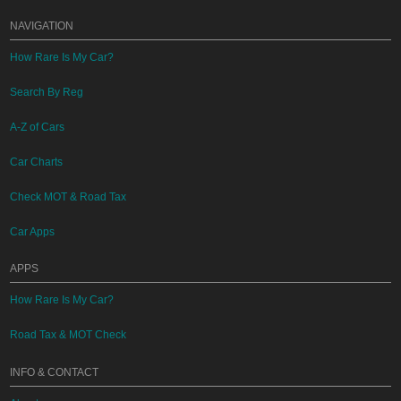
NAVIGATION
How Rare Is My Car?
Search By Reg
A-Z of Cars
Car Charts
Check MOT & Road Tax
Car Apps
APPS
How Rare Is My Car?
Road Tax & MOT Check
INFO & CONTACT