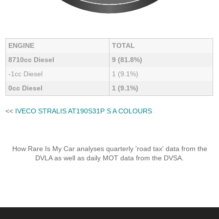
ENGINE
TOTAL
8710cc Diesel
9 (81.8%)
-1cc Diesel
1 (9.1%)
0cc Diesel
1 (9.1%)
<<
IVECO STRALIS AT190S31P S A COLOURS
How Rare Is My Car analyses quarterly 'road tax' data from the
DVLA as well as daily MOT data from the DVSA.