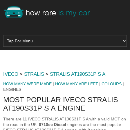
IVECO
>
STRALIS
>
STRALIS AT190S31P S A
HOW MANY WERE MADE
|
HOW MANY ARE LEFT
|
COLOURS
|
ENGINES
MOST POPULAR IVECO STRALIS
AT190S31P S A ENGINE
There are
11
IVECO STRALIS AT190S31P S A with a valid MOT on
the road in the UK.
8710cc Diesel
engines are the most popular