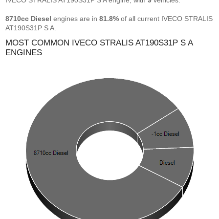
IVECO STRALIS AT190S31P S A engine, with
9
vehicles.
8710cc Diesel
engines are in
81.8%
of all current IVECO STRALIS
AT190S31P S A.
MOST COMMON IVECO STRALIS AT190S31P S A
ENGINES