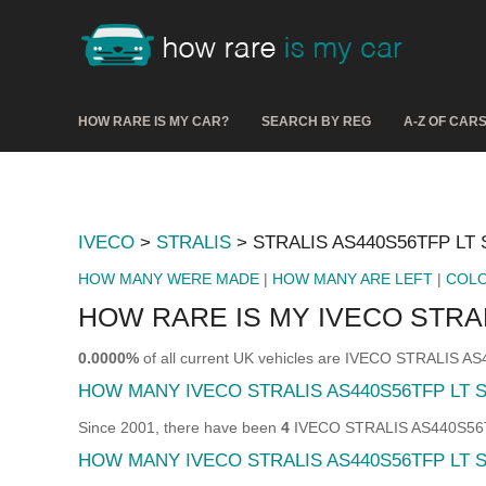
HOW RARE IS MY CAR?
SEARCH BY REG
A-Z OF CAR
IVECO
>
STRALIS
> STRALIS AS440S56TFP LT 
HOW MANY WERE MADE
|
HOW MANY ARE LEFT
|
COL
HOW RARE IS MY IVECO STRAL
0.0000%
of all current UK vehicles are IVECO STRALIS A
HOW MANY IVECO STRALIS AS440S56TFP LT 
Since 2001, there have been
4
IVECO STRALIS AS440S56TFP
HOW MANY IVECO STRALIS AS440S56TFP LT S