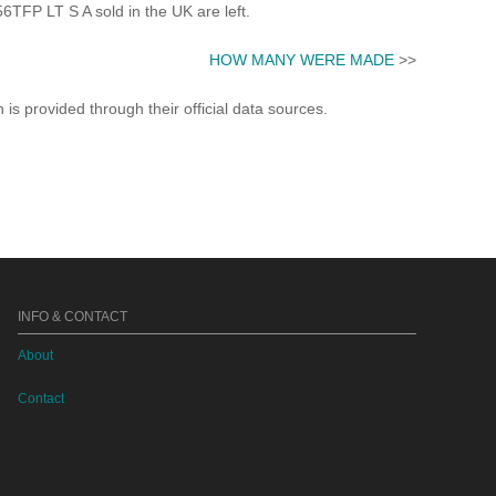
FP LT S A sold in the UK are left.
HOW MANY WERE MADE
>>
s provided through their official data sources.
INFO & CONTACT
About
Contact