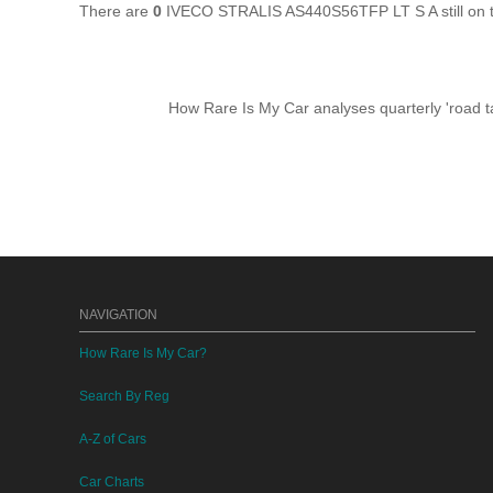
There are
0
IVECO STRALIS AS440S56TFP LT S A still on t
How Rare Is My Car analyses quarterly 'road ta
NAVIGATION
How Rare Is My Car?
Search By Reg
A-Z of Cars
Car Charts