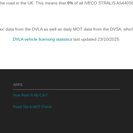
he road in the UK. This means that
0%
of all IVECO STRALIS AS440S56T
x' data from the DVLA as well as daily MOT data from the DVSA, which i
DVLA vehicle licensing statistics
last updated 23/10/2025.
APPS
How Rare Is My Car?
Road Tax & MOT Check