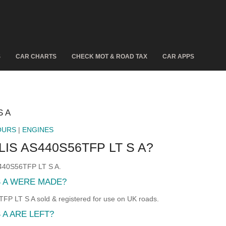
S
CAR CHARTS
CHECK MOT & ROAD TAX
CAR APPS
S A
OURS
|
ENGINES
IS AS440S56TFP LT S A?
S440S56TFP LT S A.
S A WERE MADE?
 LT S A sold & registered for use on UK roads.
 A ARE LEFT?