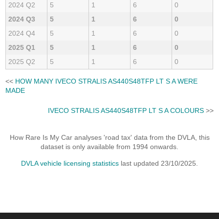
2024 Q2
5
1
6
0
2024 Q3
5
1
6
0
2024 Q4
5
1
6
0
2025 Q1
5
1
6
0
2025 Q2
5
1
6
0
<<
HOW MANY IVECO STRALIS AS440S48TFP LT S A WERE
MADE
IVECO STRALIS AS440S48TFP LT S A COLOURS
>>
How Rare Is My Car analyses 'road tax' data from the DVLA, this
dataset is only available from 1994 onwards.
DVLA vehicle licensing statistics
last updated 23/10/2025.