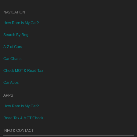
NAVIGATION
How Rare Is My Car?
Search By Reg
A-Z of Cars
Car Charts
Check MOT & Road Tax
Car Apps
APPS
How Rare Is My Car?
Road Tax & MOT Check
INFO & CONTACT