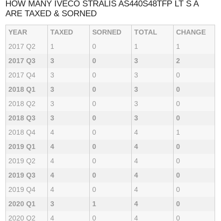
HOW MANY IVECO STRALIS AS440S48TFP LT S A
ARE TAXED & SORNED
YEAR
TAXED
SORNED
TOTAL
CHANGE
2017 Q2
1
0
1
1
2017 Q3
3
0
3
2
2017 Q4
3
0
3
0
2018 Q1
3
0
3
0
2018 Q2
3
0
3
0
2018 Q3
3
0
3
0
2018 Q4
4
0
4
1
2019 Q1
4
0
4
0
2019 Q2
4
0
4
0
2019 Q3
4
0
4
0
2019 Q4
4
0
4
0
2020 Q1
3
1
4
0
2020 Q2
4
0
4
0