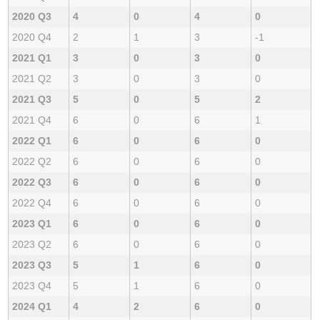
2020 Q3
4
0
4
0
2020 Q4
2
1
3
-1
2021 Q1
3
0
3
0
2021 Q2
3
0
3
0
2021 Q3
5
0
5
2
2021 Q4
6
0
6
1
2022 Q1
6
0
6
0
2022 Q2
6
0
6
0
2022 Q3
6
0
6
0
2022 Q4
6
0
6
0
2023 Q1
6
0
6
0
2023 Q2
6
0
6
0
2023 Q3
5
1
6
0
2023 Q4
5
1
6
0
2024 Q1
4
2
6
0