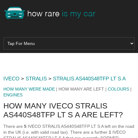
IVECO
>
STRALIS
>
STRALIS AS440S48TFP LT S A
HOW MANY WERE MADE
| HOW MANY ARE LEFT |
COLOURS
|
ENGINES
HOW MANY IVECO STRALIS
AS440S48TFP LT S A ARE LEFT?
There are
5
IVECO STRALIS AS440S48TFP LT S A left on the road
in the UK (i.e. with valid road tax). There are a further
1
IVECO