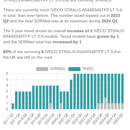
STRALIS AS440S48TFP LT S A that are currently SORNED.
There are currently more IVECO STRALIS AS440S48TFP LT S A,
in total, than ever before. The number taxed topped out in
2023
Q2
and the total SORNed was at its maximum during
2024 Q1
.
The 5 year trend shows an overall
increase of 2
IVECO STRALIS
AS440S48TFP LT S A models. Taxed models have
grown by 1
and the SORNed total has
increased by 1
.
83%
of the surviving
6
IVECO STRALIS AS440S48TFP LT S A in
the UK are still on the road.