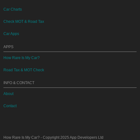
Car Charts
Check MOT & Road Tax
Car Apps
APPS
How Rare Is My Car?
Road Tax & MOT Check
INFO & CONTACT
About
Contact
How Rare Is My Car?
- Copyright 2025
App Developers Ltd