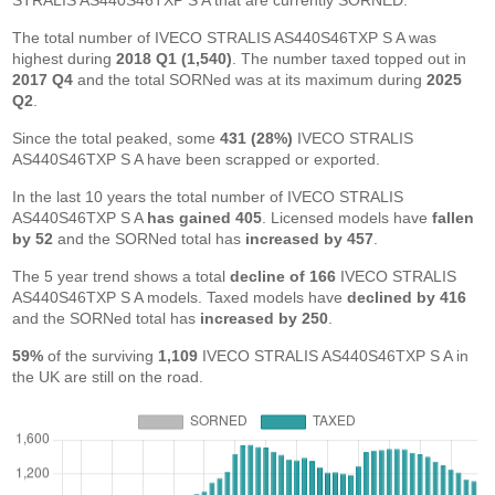
STRALIS AS440S46TXP S A that are currently SORNED.
The total number of IVECO STRALIS AS440S46TXP S A was
highest during
2018 Q1 (1,540)
. The number taxed topped out in
2017 Q4
and the total SORNed was at its maximum during
2025
Q2
.
Since the total peaked, some
431 (28%)
IVECO STRALIS
AS440S46TXP S A have been scrapped or exported.
In the last 10 years the total number of IVECO STRALIS
AS440S46TXP S A
has gained 405
. Licensed models have
fallen
by 52
and the SORNed total has
increased by 457
.
The 5 year trend shows a total
decline of 166
IVECO STRALIS
AS440S46TXP S A models. Taxed models have
declined by 416
and the SORNed total has
increased by 250
.
59%
of the surviving
1,109
IVECO STRALIS AS440S46TXP S A in
the UK are still on the road.