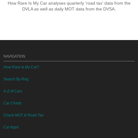
How Rare Is My Car analyses quarterly 'road tax' data from the
DVLA as well as daily MOT data from the DVSA.
NAVIGATION
How Rare Is My Car?
Search By Reg
A-Z of Cars
Car Charts
Check MOT & Road Tax
Car Apps