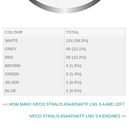
COLOUR
TOTAL
WHITE
124 (58.5%)
GREY
49 (23.1%)
RED
28 (13.2%)
BROWN
4 (1.9%)
GREEN
3 (1.4%)
SILVER
2 (0.9%)
BLUE
2 (0.9%)
<<
HOW MANY IVECO STRALIS AS440S46TP LNG S A ARE LEFT
IVECO STRALIS AS440S46TP LNG S A ENGINES
>>