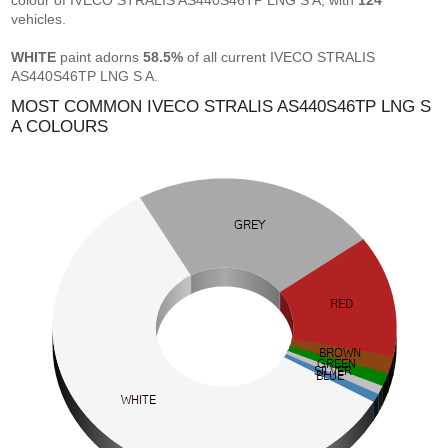
colour of IVECO STRALIS AS440S46TP LNG S A, with
124
vehicles.
WHITE
paint adorns
58.5%
of all current IVECO STRALIS
AS440S46TP LNG S A.
MOST COMMON IVECO STRALIS AS440S46TP LNG S
A COLOURS