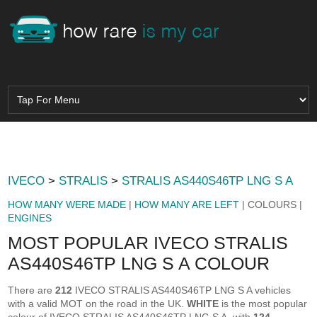
IVECO
>
STRALIS
>
STRALIS AS440S46TP LNG S A
HOW MANY WERE MADE
|
HOW MANY ARE LEFT
| COLOURS |
ENGINES
MOST POPULAR IVECO STRALIS
AS440S46TP LNG S A COLOUR
There are
212
IVECO STRALIS AS440S46TP LNG S A vehicles
with a valid MOT on the road in the UK.
WHITE
is the most popular