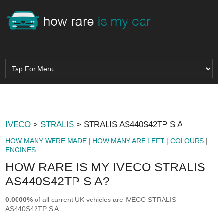
IVECO
>
STRALIS
> STRALIS AS440S42TP S A
HOW MANY WERE MADE
|
HOW MANY ARE LEFT
|
COLOURS
|
ENGINES
HOW RARE IS MY IVECO STRALIS
AS440S42TP S A?
0.0000%
of all current UK vehicles are IVECO STRALIS
AS440S42TP S A.