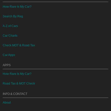
How Rare Is My Car?
Search By Reg
A-Z of Cars
Car Charts
Check MOT & Road Tax
Car Apps
APPS
How Rare Is My Car?
Road Tax & MOT Check
INFO & CONTACT
About