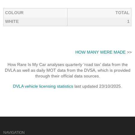
COLOUR
TOTAL
WHITE
1
HOW MANY WERE MADE
>>
How Rare Is My Car analyses quarterly 'road tax' data from the
DVLA as well as daily MOT data from the DVSA, which is provided
through their official data sources.
DVLA vehicle licensing statistics
last updated 23/10/2025.
NAVIGATION