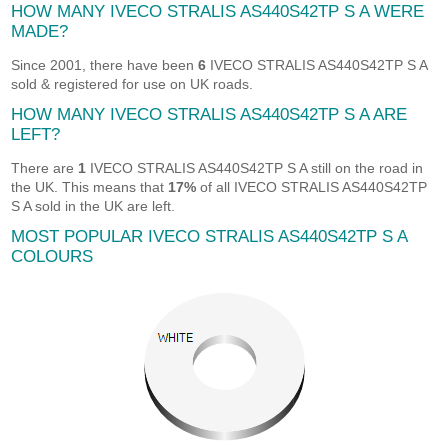
HOW MANY IVECO STRALIS AS440S42TP S A WERE
MADE?
Since 2001, there have been
6
IVECO STRALIS AS440S42TP S A
sold & registered for use on UK roads.
HOW MANY IVECO STRALIS AS440S42TP S A ARE
LEFT?
There are
1
IVECO STRALIS AS440S42TP S A still on the road in
the UK. This means that
17%
of all IVECO STRALIS AS440S42TP
S A sold in the UK are left.
MOST POPULAR IVECO STRALIS AS440S42TP S A
COLOURS