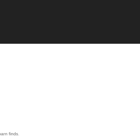
barn finds.