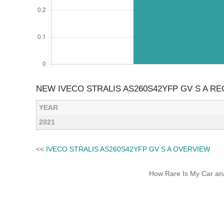
NEW IVECO STRALIS AS260S42YFP GV S A R
YEAR
2021
<<
IVECO STRALIS AS260S42YFP GV S A OVERVIEW
How Rare Is My Car anal