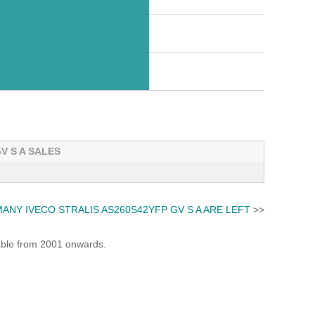
V S A SALES
ANY IVECO STRALIS AS260S42YFP GV S A ARE LEFT
>>
lable from 2001 onwards.