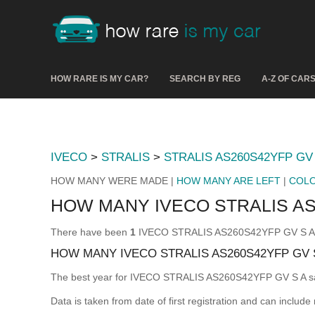
HOW RARE IS MY CAR?
SEARCH BY REG
A-Z OF CAR
IVECO
>
STRALIS
>
STRALIS AS260S42YFP GV 
HOW MANY WERE MADE |
HOW MANY ARE LEFT
|
COL
HOW MANY IVECO STRALIS AS
There have been
1
IVECO STRALIS AS260S42YFP GV S A mad
HOW MANY IVECO STRALIS AS260S42YFP GV 
The best year for IVECO STRALIS AS260S42YFP GV S A s
Data is taken from date of first registration and can include