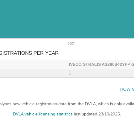
EGISTRATIONS PER YEAR
IVECO STRALIS AS260S42YFP G
1
HOW M
yses new vehicle registration data from the DVLA, which is only avai
DVLA vehicle licensing statistics
last updated 23/10/2025.