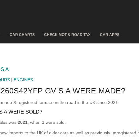
S
CAR CHARTS
CHECK MOT & ROAD TAX
CAR APPS
S A
OURS
|
ENGINES
260S42YFP GV S A WERE MADE?
e & registered for use on the road in the UK since 2021.
S A WERE SOLD?
ales was
2021
, when
1
were sold.
 new imports to the UK of older cars as well as previously unregistered 