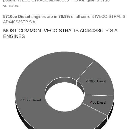
popular IVECO STRALIS AD440S36TP S A engine, with
10
vehicles.
8710cc Diesel
engines are in
76.9%
of all current IVECO STRALIS
AD440S36TP S A.
MOST COMMON IVECO STRALIS AD440S36TP S A
ENGINES