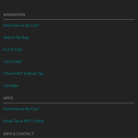
NAVIGATION
How Rare Is My Car?
Search By Reg
A-Z of Cars
Car Charts
Check MOT & Road Tax
Car Apps
APPS
How Rare Is My Car?
Road Tax & MOT Check
INFO & CONTACT