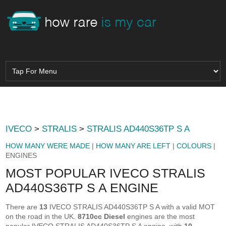
IVECO
>
STRALIS
>
STRALIS AD440S36TP S A
HOW MANY WERE MADE
|
HOW MANY ARE LEFT
|
COLOURS
|
ENGINES
MOST POPULAR IVECO STRALIS
AD440S36TP S A ENGINE
There are
13
IVECO STRALIS AD440S36TP S A with a valid MOT
on the road in the UK.
8710cc Diesel
engines are the most