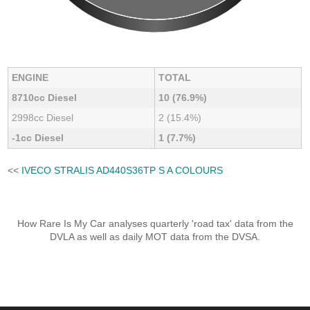
ENGINE
TOTAL
8710cc Diesel
10 (76.9%)
2998cc Diesel
2 (15.4%)
-1cc Diesel
1 (7.7%)
<<
IVECO STRALIS AD440S36TP S A COLOURS
How Rare Is My Car analyses quarterly 'road tax' data from the
DVLA as well as daily MOT data from the DVSA.