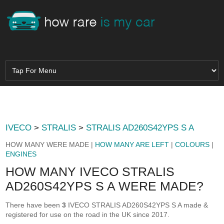
IVECO
>
STRALIS
>
STRALIS AD260S42YPS S A
HOW MANY WERE MADE |
HOW MANY ARE LEFT
|
COLOURS
|
ENGINES
HOW MANY IVECO STRALIS
AD260S42YPS S A WERE MADE?
There have been
3
IVECO STRALIS AD260S42YPS S A made &
registered for use on the road in the UK since 2017.