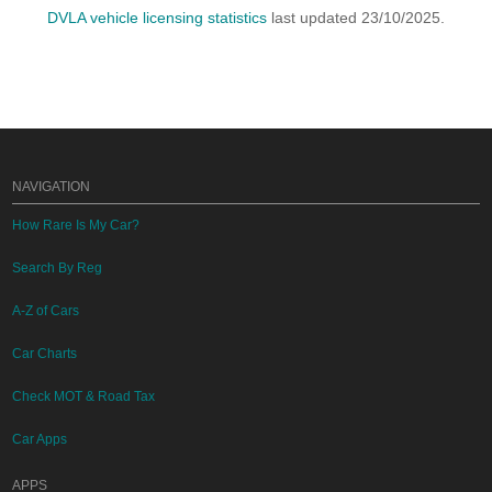
DVLA vehicle licensing statistics
last updated 23/10/2025.
NAVIGATION
How Rare Is My Car?
Search By Reg
A-Z of Cars
Car Charts
Check MOT & Road Tax
Car Apps
APPS