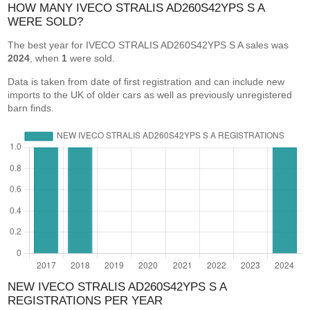
HOW MANY IVECO STRALIS AD260S42YPS S A
WERE SOLD?
The best year for IVECO STRALIS AD260S42YPS S A sales was
2024
, when
1
were sold.
Data is taken from date of first registration and can include new
imports to the UK of older cars as well as previously unregistered
barn finds.
NEW IVECO STRALIS AD260S42YPS S A
REGISTRATIONS PER YEAR