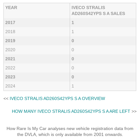
YEAR
IVECO STRALIS
AD260S42YPS S A SALES
2017
1
2018
1
2019
0
2020
0
2021
0
2022
0
2023
0
2024
1
<<
IVECO STRALIS AD260S42YPS S A OVERVIEW
HOW MANY IVECO STRALIS AD260S42YPS S A ARE LEFT
>>
How Rare Is My Car analyses new vehicle registration data from
the DVLA, which is only available from 2001 onwards.