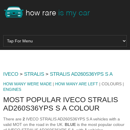
IVECO
>
STRALIS
>
STRALIS AD260S36YPS S A
HOW MANY WERE MADE
|
HOW MANY ARE LEFT
| COLOURS |
ENGINES
MOST POPULAR IVECO STRALIS
AD260S36YPS S A COLOUR
There are
2
IVECO STRALIS AD260S36YPS S A vehicles with a
valid MOT on the road in the UK.
BLUE
is the most popular colour