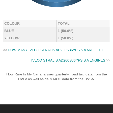
COLOUR
TOTAL
BLUE
1 (50.0%)
YELLOW
1 (50.0%)
<<
HOW MANY IVECO STRALIS AD260S36YPS S A ARE LEFT
IVECO STRALIS AD260S36YPS S A ENGINES
>>
How Rare Is My Car analyses quarterly 'road tax' data from the
DVLA as well as daily MOT data from the DVSA.