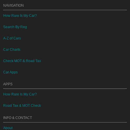
NAVIGATION
How Rare Is My Car?
Search By Reg
A-Z of Cars
Car Charts
Check MOT & Road Tax
Car Apps
APPS
How Rare Is My Car?
Road Tax & MOT Check
INFO & CONTACT
About