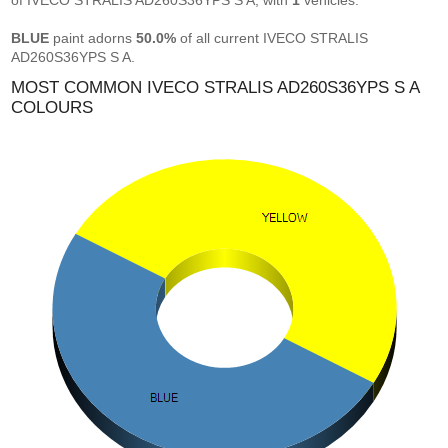
of IVECO STRALIS AD260S36YPS S A, with
1
vehicles.
BLUE
paint adorns
50.0%
of all current IVECO STRALIS
AD260S36YPS S A.
MOST COMMON IVECO STRALIS AD260S36YPS S A
COLOURS