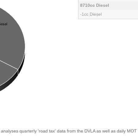
8710cc Diesel
-1cc Diesel
analyses quarterly 'road tax' data from the DVLA as well as daily MOT