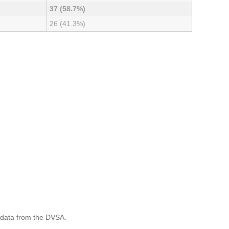
37 (58.7%)
26 (41.3%)
 data from the DVSA.