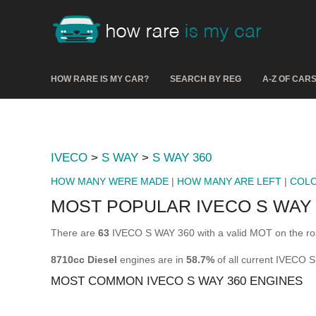
HOW RARE IS MY CAR?
SEARCH BY REG
A-Z OF CAR
IVECO
>
S WAY
>
S WAY 360
HOW MANY WERE MADE
|
HOW MANY ARE LEFT
|
COL
MOST POPULAR IVECO S WAY 
There are
63
IVECO S WAY 360 with a valid MOT on the ro
8710cc Diesel
engines are in
58.7%
of all current IVECO 
MOST COMMON IVECO S WAY 360 ENGINES