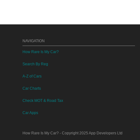
NAVIGATION
How Rare Is My Car?
Search By Reg
A-Z of Cars
Car Charts
Check MOT & Road Tax
Car Apps
How Rare Is My Car?
- Copyright 2025
App Developers Ltd