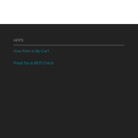
APPS
How Rare Is My Car?
Road Tax & MOT Check