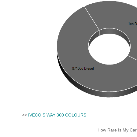
<<
IVECO S WAY 360 COLOURS
How Rare Is My Car 