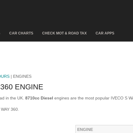
S
CAR CHARTS
CHECK MOT & ROAD TAX
CAR APPS
OURS
| ENGINES
360 ENGINE
ad in the UK.
8710cc Diesel
engines are the most popular IVECO S W
S WAY 360.
ENGINE