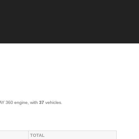
AY 360 engine, with
37
vehicles.
TOTAL