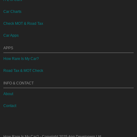
Car Charts
Check MOT & Road Tax
Car Apps
APPS
How Rare Is My Car?
Road Tax & MOT Check
INFO & CONTACT
About
Contact
How Rare Is My Car?
- Copyright 2025
App Developers Ltd