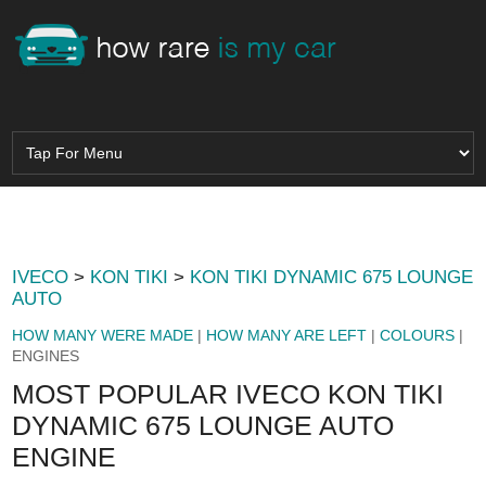
IVECO
>
KON TIKI
>
KON TIKI DYNAMIC 675 LOUNGE
AUTO
HOW MANY WERE MADE
|
HOW MANY ARE LEFT
|
COLOURS
|
ENGINES
MOST POPULAR IVECO KON TIKI
DYNAMIC 675 LOUNGE AUTO
ENGINE