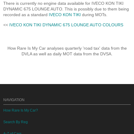
There is currently no engine data available for IVECO KON TIKI
DYNAMIC 675 LOUNGE AUTO. This is possibly due to them being
recorded as a standard
IVECO KON TIKI
during MOTs.
<<
IVECO KON TIKI DYNAMIC 675 LOUNGE AUTO COLOURS
How Rare Is My Car analyses quarterly 'road tax' data from the
DVLA as well as daily MOT data from the DVSA.
NAVIGATION
How Rare Is My Car?
Search By Reg
A-Z of Cars