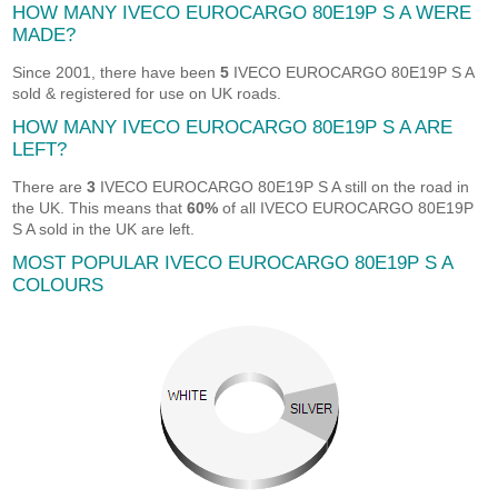
HOW MANY IVECO EUROCARGO 80E19P S A WERE
MADE?
Since 2001, there have been
5
IVECO EUROCARGO 80E19P S A
sold & registered for use on UK roads.
HOW MANY IVECO EUROCARGO 80E19P S A ARE
LEFT?
There are
3
IVECO EUROCARGO 80E19P S A still on the road in
the UK. This means that
60%
of all IVECO EUROCARGO 80E19P
S A sold in the UK are left.
MOST POPULAR IVECO EUROCARGO 80E19P S A
COLOURS