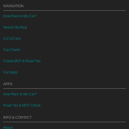
NAVIGATION
How Rare Is My Car?
Search By Reg
A-Z of Cars
Car Charts
Check MOT & Road Tax
Car Apps
APPS
How Rare Is My Car?
Road Tax & MOT Check
INFO & CONTACT
About