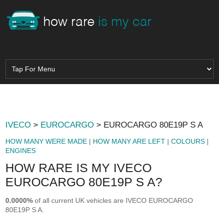
IVECO
>
EUROCARGO
> EUROCARGO 80E19P S A
HOW MANY WERE MADE
|
HOW MANY ARE LEFT
|
COLOURS
|
ENGINES
HOW RARE IS MY IVECO
EUROCARGO 80E19P S A?
0.0000%
of all current UK vehicles are IVECO EUROCARGO
80E19P S A.