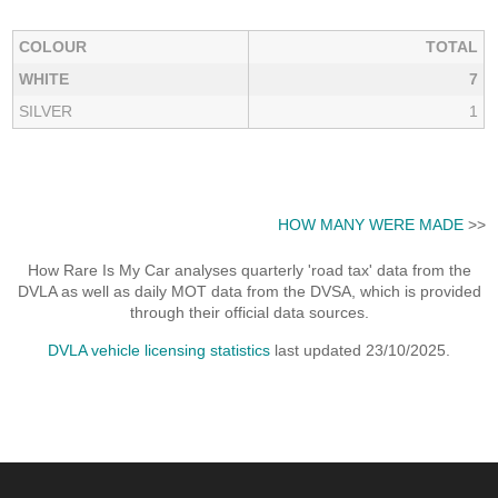
COLOUR
TOTAL
WHITE
7
SILVER
1
HOW MANY WERE MADE
>>
How Rare Is My Car analyses quarterly 'road tax' data from the
DVLA as well as daily MOT data from the DVSA, which is provided
through their official data sources.
DVLA vehicle licensing statistics
last updated 23/10/2025.