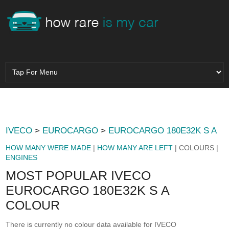
IVECO
>
EUROCARGO
>
EUROCARGO 180E32K S A
HOW MANY WERE MADE
|
HOW MANY ARE LEFT
| COLOURS |
ENGINES
MOST POPULAR IVECO
EUROCARGO 180E32K S A
COLOUR
There is currently no colour data available for IVECO