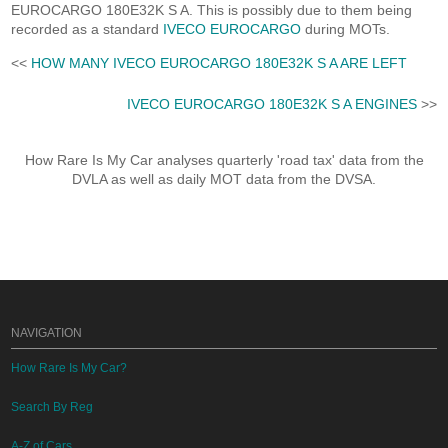
EUROCARGO 180E32K S A. This is possibly due to them being
recorded as a standard
IVECO EUROCARGO
during MOTs.
<<
HOW MANY IVECO EUROCARGO 180E32K S A ARE LEFT
IVECO EUROCARGO 180E32K S A ENGINES
>>
How Rare Is My Car analyses quarterly 'road tax' data from the
DVLA as well as daily MOT data from the DVSA.
NAVIGATION
How Rare Is My Car?
Search By Reg
A-Z of Cars