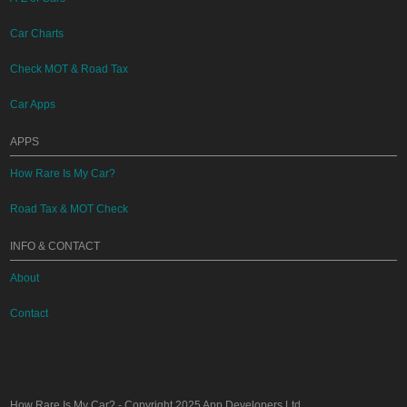
Car Charts
Check MOT & Road Tax
Car Apps
APPS
How Rare Is My Car?
Road Tax & MOT Check
INFO & CONTACT
About
Contact
How Rare Is My Car?
- Copyright 2025
App Developers Ltd