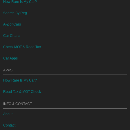
How Rare Is My Car?
Search By Reg
A-Z of Cars
Car Charts
Check MOT & Road Tax
Car Apps
APPS
How Rare Is My Car?
Road Tax & MOT Check
INFO & CONTACT
About
Contact