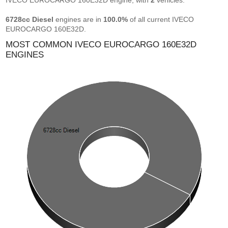
IVECO EUROCARGO 160E32D engine, with
2
vehicles.
6728cc Diesel
engines are in
100.0%
of all current IVECO
EUROCARGO 160E32D.
MOST COMMON IVECO EUROCARGO 160E32D
ENGINES