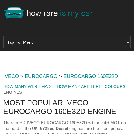
IVECO
>
EUROCARGO
>
EUROCARGO 160E32D
HOW MANY WERE MADE
|
HOW MANY ARE LEFT
|
COLOURS
|
ENGINES
MOST POPULAR IVECO
EUROCARGO 160E32D ENGINE
There are
2
IVECO EUROCARGO 160E32D with a valid MOT on
the road in the UK.
6728cc Diesel
engines are the most popular