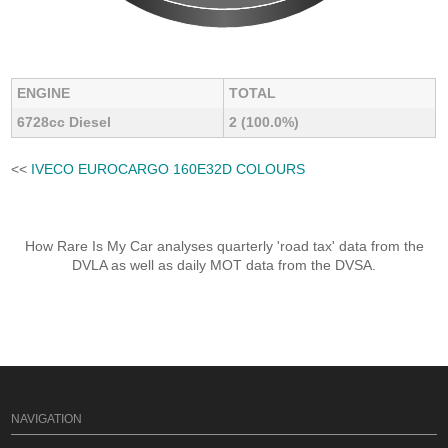
ENGINE
TOTAL
6728cc Diesel
2 (100.0%)
<<
IVECO EUROCARGO 160E32D COLOURS
How Rare Is My Car analyses quarterly 'road tax' data from the
DVLA as well as daily MOT data from the DVSA.
NAVIGATION