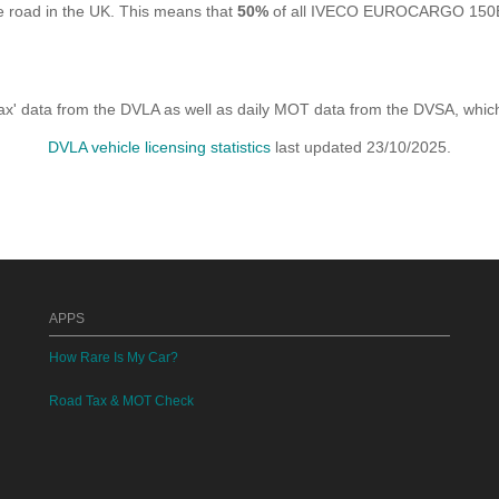
road in the UK. This means that
50%
of all IVECO EUROCARGO 150E32
x' data from the DVLA as well as daily MOT data from the DVSA, which i
DVLA vehicle licensing statistics
last updated 23/10/2025.
APPS
How Rare Is My Car?
Road Tax & MOT Check