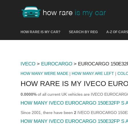
HOW RARE IS MY CAR?
SEARCH BY REG
A-Z OF CAR
IVECO
>
EUROCARGO
> EUROCARGO 150E32F
HOW MANY WERE MADE
|
HOW MANY ARE LEFT
|
COL
HOW RARE IS MY IVECO EURO
0.0000%
of all current UK vehicles are IVECO EUROCAR
HOW MANY IVECO EUROCARGO 150E32FP S 
Since 2001, there have been
2
IVECO EUROCARGO 150E32FP 
HOW MANY IVECO EUROCARGO 150E32FP S A