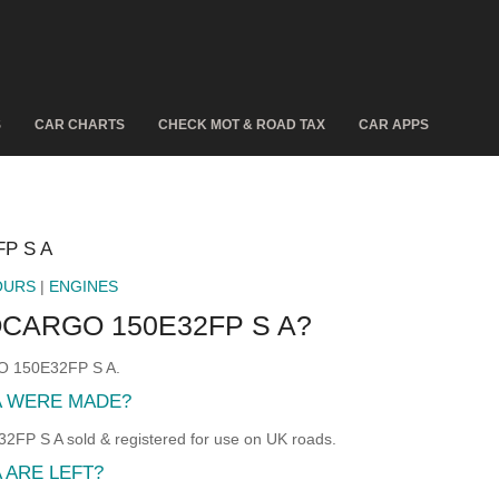
S
CAR CHARTS
CHECK MOT & ROAD TAX
CAR APPS
P S A
OURS
|
ENGINES
CARGO 150E32FP S A?
GO 150E32FP S A.
A WERE MADE?
S A sold & registered for use on UK roads.
 ARE LEFT?