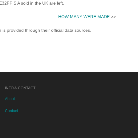
FP S A sold in the UK are left.
HOW MANY WERE MADE
>>
s provided through their official data sources.
INFO & CONTACT
About
Contact