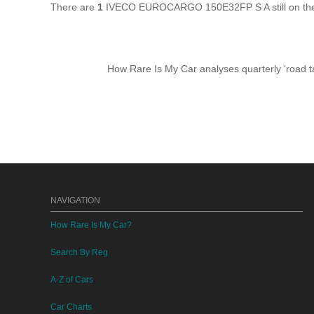
There are
1
IVECO EUROCARGO 150E32FP S A still on the 
How Rare Is My Car analyses quarterly 'road ta
NAVIGATION
How Rare Is My Car?
Search By Reg
A-Z of Cars
Car Charts