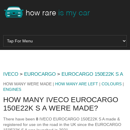
IVECO
>
EUROCARGO
>
EUROCARGO 150E22K S A
HOW MANY WERE MADE |
HOW MANY ARE LEFT
|
COLOURS
|
ENGINES
HOW MANY IVECO EUROCARGO
150E22K S A WERE MADE?
There have been
8
IVECO EUROCARGO 150E22K S A made &
registered for use on the road in the UK since the EUROCARGO