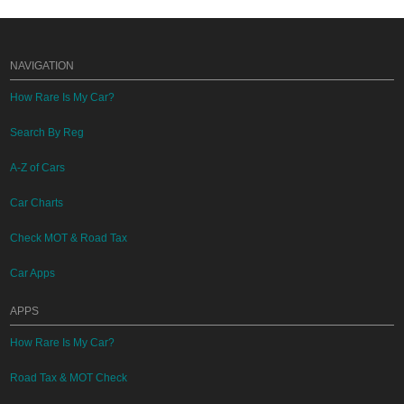
NAVIGATION
How Rare Is My Car?
Search By Reg
A-Z of Cars
Car Charts
Check MOT & Road Tax
Car Apps
APPS
How Rare Is My Car?
Road Tax & MOT Check