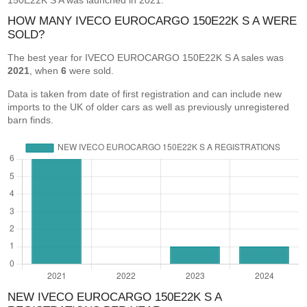
150E22K S A was launched in 2021.
HOW MANY IVECO EUROCARGO 150E22K S A WERE
SOLD?
The best year for IVECO EUROCARGO 150E22K S A sales was
2021
, when
6
were sold.
Data is taken from date of first registration and can include new
imports to the UK of older cars as well as previously unregistered
barn finds.
NEW IVECO EUROCARGO 150E22K S A