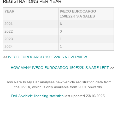
REGISTRATIONS PER YEAR
YEAR
IVECO EUROCARGO
150E22K S A SALES
2021
6
2022
0
2023
1
2024
1
<<
IVECO EUROCARGO 150E22K S A OVERVIEW
HOW MANY IVECO EUROCARGO 150E22K S A ARE LEFT
>>
How Rare Is My Car analyses new vehicle registration data from
the DVLA, which is only available from 2001 onwards.
DVLA vehicle licensing statistics
last updated 23/10/2025.