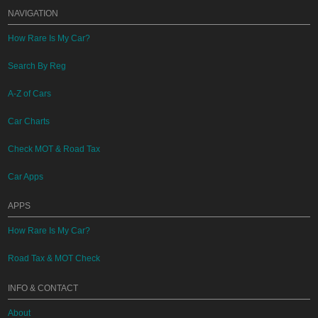
NAVIGATION
How Rare Is My Car?
Search By Reg
A-Z of Cars
Car Charts
Check MOT & Road Tax
Car Apps
APPS
How Rare Is My Car?
Road Tax & MOT Check
INFO & CONTACT
About