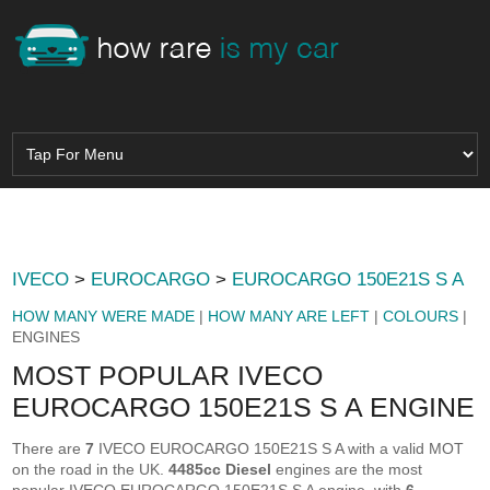
IVECO
>
EUROCARGO
>
EUROCARGO 150E21S S A
HOW MANY WERE MADE
|
HOW MANY ARE LEFT
|
COLOURS
|
ENGINES
MOST POPULAR IVECO
EUROCARGO 150E21S S A ENGINE
There are
7
IVECO EUROCARGO 150E21S S A with a valid MOT
on the road in the UK.
4485cc Diesel
engines are the most