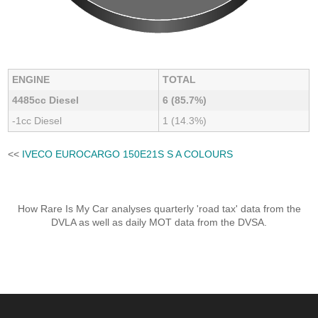
ENGINE
TOTAL
4485cc Diesel
6 (85.7%)
-1cc Diesel
1 (14.3%)
<<
IVECO EUROCARGO 150E21S S A COLOURS
How Rare Is My Car analyses quarterly 'road tax' data from the
DVLA as well as daily MOT data from the DVSA.