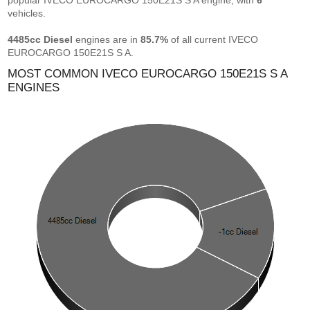
popular IVECO EUROCARGO 150E21S S A engine, with
6
vehicles.
4485cc Diesel
engines are in
85.7%
of all current IVECO
EUROCARGO 150E21S S A.
MOST COMMON IVECO EUROCARGO 150E21S S A
ENGINES