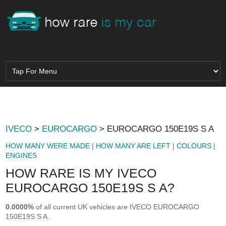
IVECO
>
EUROCARGO
> EUROCARGO 150E19S S A
HOW MANY WERE MADE
|
HOW MANY ARE LEFT
|
COLOURS
|
ENGINES
HOW RARE IS MY IVECO
EUROCARGO 150E19S S A?
0.0000%
of all current UK vehicles are IVECO EUROCARGO
150E19S S A.