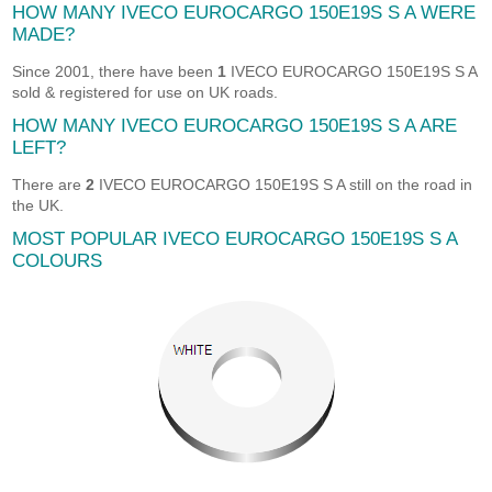
HOW MANY IVECO EUROCARGO 150E19S S A WERE
MADE?
Since 2001, there have been
1
IVECO EUROCARGO 150E19S S A
sold & registered for use on UK roads.
HOW MANY IVECO EUROCARGO 150E19S S A ARE
LEFT?
There are
2
IVECO EUROCARGO 150E19S S A still on the road in
the UK.
MOST POPULAR IVECO EUROCARGO 150E19S S A
COLOURS