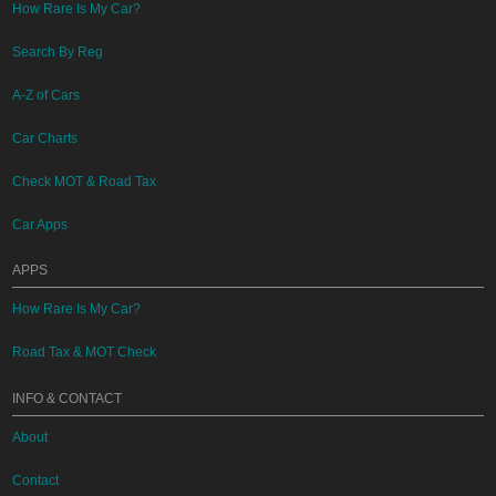
How Rare Is My Car?
Search By Reg
A-Z of Cars
Car Charts
Check MOT & Road Tax
Car Apps
APPS
How Rare Is My Car?
Road Tax & MOT Check
INFO & CONTACT
About
Contact