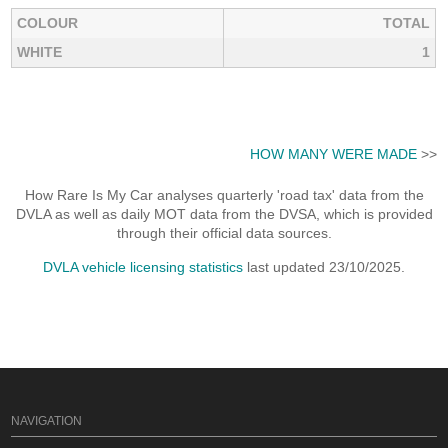
COLOUR
TOTAL
WHITE
1
HOW MANY WERE MADE
>>
How Rare Is My Car analyses quarterly 'road tax' data from the
DVLA as well as daily MOT data from the DVSA, which is provided
through their official data sources.
DVLA vehicle licensing statistics
last updated 23/10/2025.
NAVIGATION