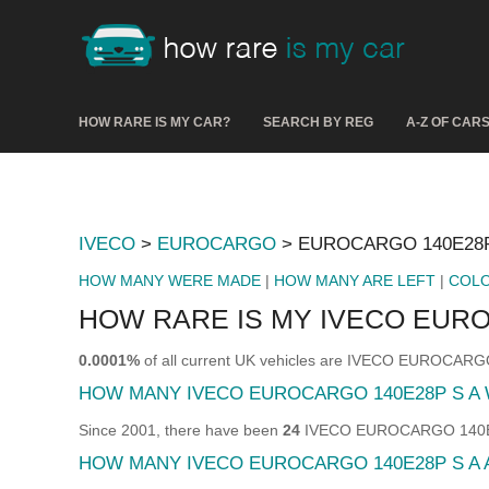
HOW RARE IS MY CAR?
SEARCH BY REG
A-Z OF CAR
IVECO
>
EUROCARGO
> EUROCARGO 140E28P
HOW MANY WERE MADE
|
HOW MANY ARE LEFT
|
COL
HOW RARE IS MY IVECO EURO
0.0001%
of all current UK vehicles are IVECO EUROCARG
HOW MANY IVECO EUROCARGO 140E28P S A
Since 2001, there have been
24
IVECO EUROCARGO 140E28P 
HOW MANY IVECO EUROCARGO 140E28P S A 