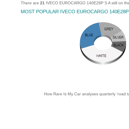
There are
21
IVECO EUROCARGO 140E28P S A still on the 
MOST POPULAR IVECO EUROCARGO 140E28P
How Rare Is My Car analyses quarterly 'road ta