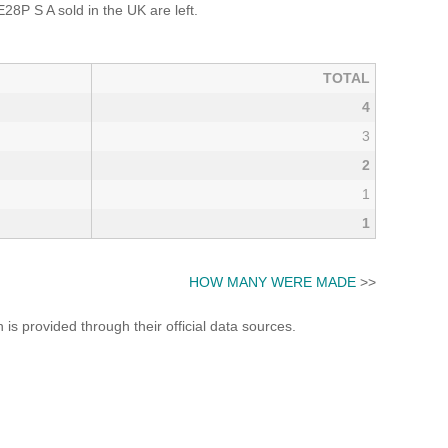
 S A sold in the UK are left.
TOTAL
4
3
2
1
1
HOW MANY WERE MADE
>>
s provided through their official data sources.