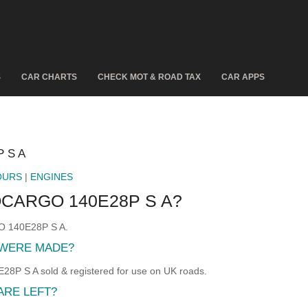
S
CAR CHARTS
CHECK MOT & ROAD TAX
CAR APPS
 S A
OURS
|
ENGINES
CARGO 140E28P S A?
O 140E28P S A.
 WERE MADE?
S A sold & registered for use on UK roads.
ARE LEFT?