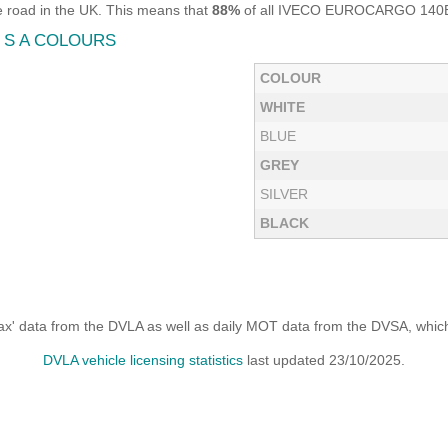
road in the UK. This means that
88%
of all IVECO EUROCARGO 140E28P
 S A COLOURS
COLOUR
WHITE
BLUE
GREY
SILVER
BLACK
x' data from the DVLA as well as daily MOT data from the DVSA, which i
DVLA vehicle licensing statistics
last updated 23/10/2025.