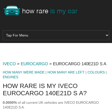
IVECO
>
EUROCARGO
> EUROCARGO 140E21D S A
HOW MANY WERE MADE
|
HOW MANY ARE LEFT
|
COLOURS
|
ENGINES
HOW RARE IS MY IVECO
EUROCARGO 140E21D S A?
0.0000%
of all current UK vehicles are IVECO EUROCARGO
140E21D S A.