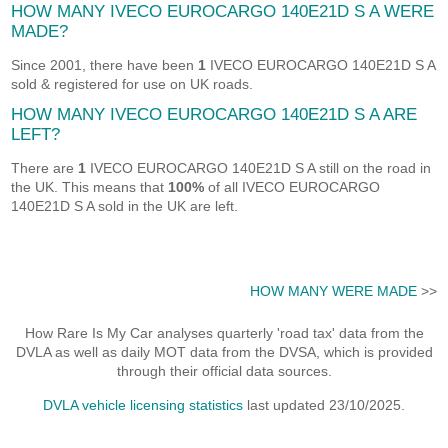
HOW MANY IVECO EUROCARGO 140E21D S A WERE
MADE?
Since 2001, there have been
1
IVECO EUROCARGO 140E21D S A
sold & registered for use on UK roads.
HOW MANY IVECO EUROCARGO 140E21D S A ARE
LEFT?
There are
1
IVECO EUROCARGO 140E21D S A still on the road in
the UK. This means that
100%
of all IVECO EUROCARGO
140E21D S A sold in the UK are left.
HOW MANY WERE MADE
>>
How Rare Is My Car analyses quarterly 'road tax' data from the
DVLA as well as daily MOT data from the DVSA, which is provided
through their official data sources.
DVLA vehicle licensing statistics
last updated 23/10/2025.