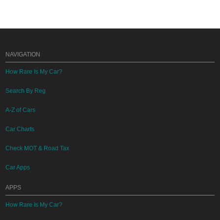
NAVIGATION
How Rare Is My Car?
Search By Reg
A-Z of Cars
Car Charts
Check MOT & Road Tax
Car Apps
APPS
How Rare Is My Car?