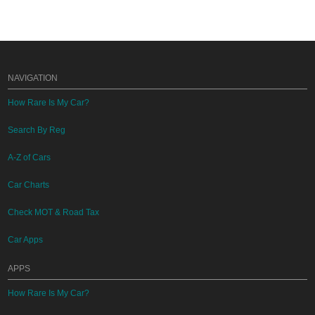
NAVIGATION
How Rare Is My Car?
Search By Reg
A-Z of Cars
Car Charts
Check MOT & Road Tax
Car Apps
APPS
How Rare Is My Car?