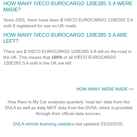
HOW MANY IVECO EUROCARGO 120E28S S A WERE
MADE?
Since 2001, there have been
2
IVECO EUROCARGO 120E28S S A
sold & registered for use on UK roads.
HOW MANY IVECO EUROCARGO 120E28S S A ARE
LEFT?
There are
2
IVECO EUROCARGO 120E28S S A still on the road in
the UK. This means that
100%
of all IVECO EUROCARGO
120E28S S A sold in the UK are left.
HOW MANY WERE MADE
>>
How Rare Is My Car analyses quarterly 'road tax' data from the
DVLA as well as daily MOT data from the DVSA, which is provided
through their official data sources.
DVLA vehicle licensing statistics
last updated 23/10/2025.