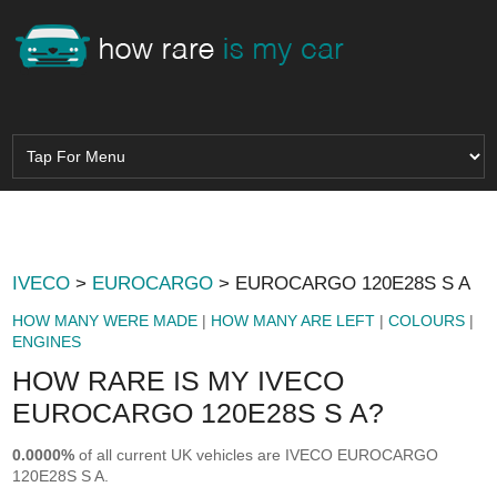
IVECO
>
EUROCARGO
> EUROCARGO 120E28S S A
HOW MANY WERE MADE
|
HOW MANY ARE LEFT
|
COLOURS
|
ENGINES
HOW RARE IS MY IVECO
EUROCARGO 120E28S S A?
0.0000%
of all current UK vehicles are IVECO EUROCARGO
120E28S S A.