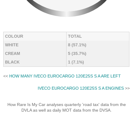
COLOUR
TOTAL
WHITE
8 (57.1%)
CREAM
5 (35.7%)
BLACK
1 (7.1%)
<<
HOW MANY IVECO EUROCARGO 120E25S S A ARE LEFT
IVECO EUROCARGO 120E25S S A ENGINES
>>
How Rare Is My Car analyses quarterly 'road tax' data from the
DVLA as well as daily MOT data from the DVSA.