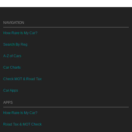
NAVIGATION
How Rare Is My Car?
Search By Reg
A-Z of Cars
Car Charts
Check MOT & Road Tax
Car Apps
APPS
How Rare Is My Car?
Road Tax & MOT Check