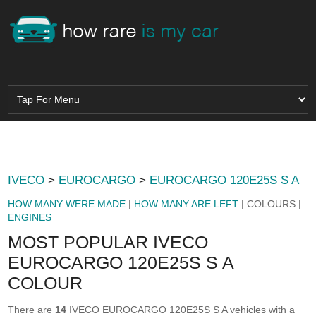
IVECO
>
EUROCARGO
>
EUROCARGO 120E25S S A
HOW MANY WERE MADE
|
HOW MANY ARE LEFT
| COLOURS |
ENGINES
MOST POPULAR IVECO
EUROCARGO 120E25S S A
COLOUR
There are
14
IVECO EUROCARGO 120E25S S A vehicles with a