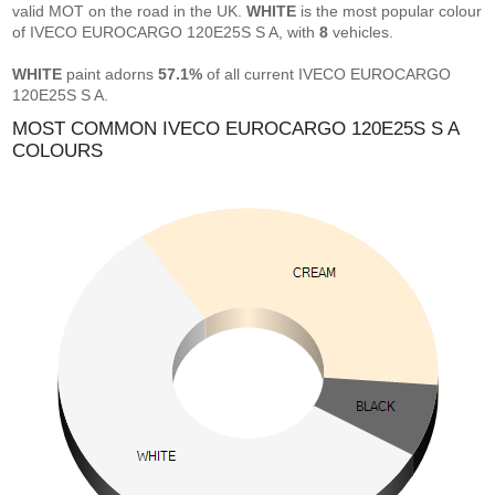
valid MOT on the road in the UK.
WHITE
is the most popular colour
of IVECO EUROCARGO 120E25S S A, with
8
vehicles.
WHITE
paint adorns
57.1%
of all current IVECO EUROCARGO
120E25S S A.
MOST COMMON IVECO EUROCARGO 120E25S S A
COLOURS