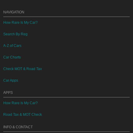
NAVIGATION
How Rare Is My Car?
Search By Reg
A-Z of Cars
Car Charts
Check MOT & Road Tax
Car Apps
APPS
How Rare Is My Car?
Road Tax & MOT Check
INFO & CONTACT