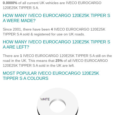
0.0000%
of all current UK vehicles are IVECO EUROCARGO
120E25K TIPPER S A.
HOW MANY IVECO EUROCARGO 120E25K TIPPER S
A WERE MADE?
Since 2001, there have been
4
IVECO EUROCARGO 120E25K
TIPPER S A sold & registered for use on UK roads.
HOW MANY IVECO EUROCARGO 120E25K TIPPER S
A ARE LEFT?
There are
1
IVECO EUROCARGO 120E25K TIPPER S A still on the
road in the UK. This means that
25%
of all IVECO EUROCARGO
120E25K TIPPER S A sold in the UK are left.
MOST POPULAR IVECO EUROCARGO 120E25K
TIPPER S A COLOURS