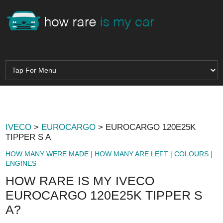
IVECO
>
EUROCARGO
> EUROCARGO 120E25K
TIPPER S A
HOW MANY WERE MADE
|
HOW MANY ARE LEFT
|
COLOURS
|
ENGINES
HOW RARE IS MY IVECO
EUROCARGO 120E25K TIPPER S
A?