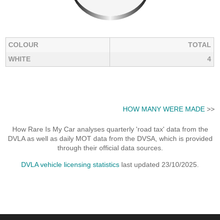
COLOUR
TOTAL
WHITE
4
HOW MANY WERE MADE
>>
How Rare Is My Car analyses quarterly 'road tax' data from the
DVLA as well as daily MOT data from the DVSA, which is provided
through their official data sources.
DVLA vehicle licensing statistics
last updated 23/10/2025.