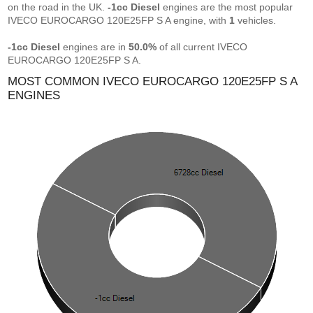
on the road in the UK.
-1cc Diesel
engines are the most popular
IVECO EUROCARGO 120E25FP S A engine, with
1
vehicles.
-1cc Diesel
engines are in
50.0%
of all current IVECO
EUROCARGO 120E25FP S A.
MOST COMMON IVECO EUROCARGO 120E25FP S A
ENGINES