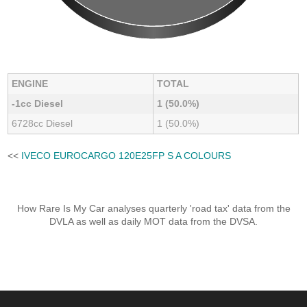
ENGINE
TOTAL
-1cc Diesel
1 (50.0%)
6728cc Diesel
1 (50.0%)
<<
IVECO EUROCARGO 120E25FP S A COLOURS
How Rare Is My Car analyses quarterly 'road tax' data from the
DVLA as well as daily MOT data from the DVSA.