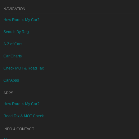
NAVIGATION
How Rare Is My Car?
Search By Reg
A-Z of Cars
Car Charts
Check MOT & Road Tax
Car Apps
APPS
How Rare Is My Car?
Road Tax & MOT Check
INFO & CONTACT