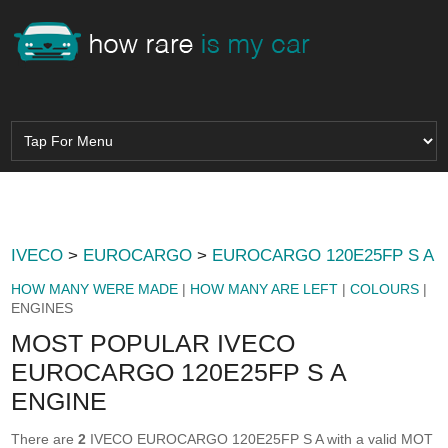
IVECO
>
EUROCARGO
>
EUROCARGO 120E25FP S A
HOW MANY WERE MADE
|
HOW MANY ARE LEFT
|
COLOURS
|
ENGINES
MOST POPULAR IVECO
EUROCARGO 120E25FP S A
ENGINE
There are
2
IVECO EUROCARGO 120E25FP S A with a valid MOT