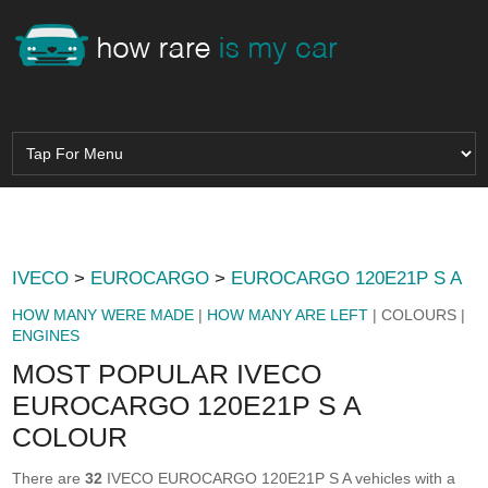
IVECO
>
EUROCARGO
>
EUROCARGO 120E21P S A
HOW MANY WERE MADE
|
HOW MANY ARE LEFT
| COLOURS |
ENGINES
MOST POPULAR IVECO
EUROCARGO 120E21P S A
COLOUR
There are
32
IVECO EUROCARGO 120E21P S A vehicles with a