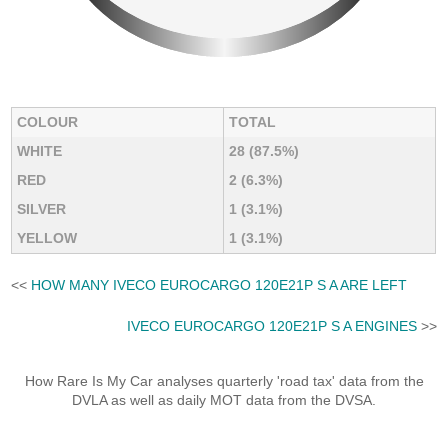
COLOUR
TOTAL
WHITE
28 (87.5%)
RED
2 (6.3%)
SILVER
1 (3.1%)
YELLOW
1 (3.1%)
<<
HOW MANY IVECO EUROCARGO 120E21P S A ARE LEFT
IVECO EUROCARGO 120E21P S A ENGINES
>>
How Rare Is My Car analyses quarterly 'road tax' data from the
DVLA as well as daily MOT data from the DVSA.