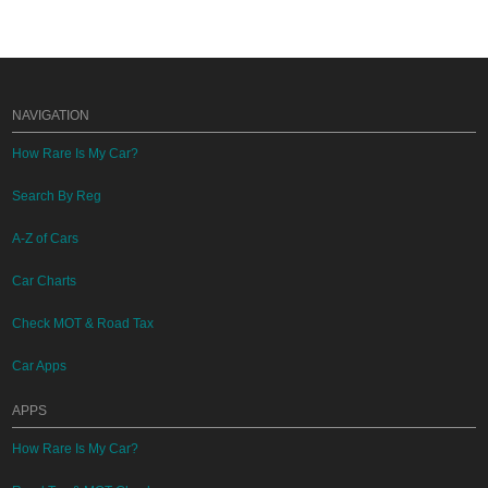
NAVIGATION
How Rare Is My Car?
Search By Reg
A-Z of Cars
Car Charts
Check MOT & Road Tax
Car Apps
APPS
How Rare Is My Car?