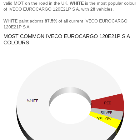
valid MOT on the road in the UK.
WHITE
is the most popular colour
of IVECO EUROCARGO 120E21P S A, with
28
vehicles.
WHITE
paint adorns
87.5%
of all current IVECO EUROCARGO
120E21P S A.
MOST COMMON IVECO EUROCARGO 120E21P S A
COLOURS