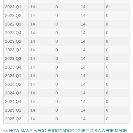
2022 Q1
14
0
14
0
2022 Q2
14
0
14
0
2022 Q3
14
0
14
0
2022 Q4
14
0
14
0
2023 Q1
14
0
14
0
2023 Q2
14
0
14
0
2023 Q3
14
0
14
0
2023 Q4
14
0
14
0
2024 Q1
14
0
14
0
2024 Q2
14
0
14
0
2024 Q3
14
0
14
0
2024 Q4
14
0
14
0
2025 Q1
14
0
14
0
2025 Q2
14
0
14
0
<<
HOW MANY IVECO EUROCARGO 120E21D S A WERE MADE