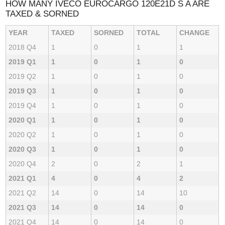
HOW MANY IVECO EUROCARGO 120E21D S A ARE
TAXED & SORNED
YEAR
TAXED
SORNED
TOTAL
CHANGE
2018 Q4
1
0
1
1
2019 Q1
1
0
1
0
2019 Q2
1
0
1
0
2019 Q3
1
0
1
0
2019 Q4
1
0
1
0
2020 Q1
1
0
1
0
2020 Q2
1
0
1
0
2020 Q3
1
0
1
0
2020 Q4
2
0
2
1
2021 Q1
4
0
4
2
2021 Q2
14
0
14
10
2021 Q3
14
0
14
0
2021 Q4
14
0
14
0