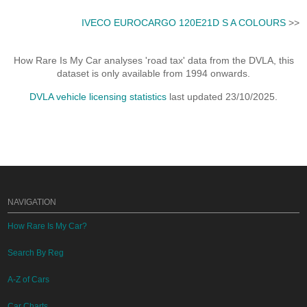
IVECO EUROCARGO 120E21D S A COLOURS
>>
How Rare Is My Car analyses 'road tax' data from the DVLA, this
dataset is only available from 1994 onwards.
DVLA vehicle licensing statistics
last updated 23/10/2025.
NAVIGATION
How Rare Is My Car?
Search By Reg
A-Z of Cars
Car Charts