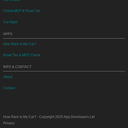
Check MOT & Road Tax
Car Apps
APPS
How Rare Is My Car?
Road Tax & MOT Check
INFO & CONTACT
About
Contact
How Rare Is My Car?
- Copyright 2025
App Developers Ltd
Privacy