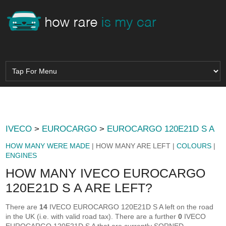
IVECO
>
EUROCARGO
>
EUROCARGO 120E21D S A
HOW MANY WERE MADE
| HOW MANY ARE LEFT |
COLOURS
|
ENGINES
HOW MANY IVECO EUROCARGO
120E21D S A ARE LEFT?
There are
14
IVECO EUROCARGO 120E21D S A left on the road
in the UK (i.e. with valid road tax). There are a further
0
IVECO