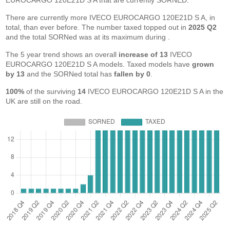
EUROCARGO 120E21D S A that are currently SORNED.
There are currently more IVECO EUROCARGO 120E21D S A, in
total, than ever before. The number taxed topped out in
2025 Q2
and the total SORNed was at its maximum during
.
The 5 year trend shows an overall
increase of 13
IVECO
EUROCARGO 120E21D S A models. Taxed models have
grown
by 13
and the SORNed total has
fallen by 0
.
100%
of the surviving
14
IVECO EUROCARGO 120E21D S A in the
UK are still on the road.