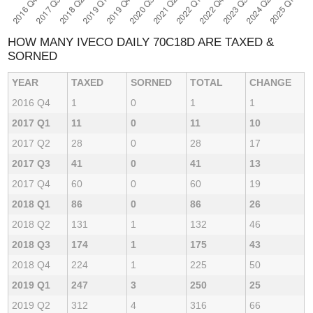
HOW MANY IVECO DAILY 70C18D ARE TAXED &
SORNED
YEAR
TAXED
SORNED
TOTAL
CHANGE
2016 Q4
1
0
1
1
2017 Q1
11
0
11
10
2017 Q2
28
0
28
17
2017 Q3
41
0
41
13
2017 Q4
60
0
60
19
2018 Q1
86
0
86
26
2018 Q2
131
1
132
46
2018 Q3
174
1
175
43
2018 Q4
224
1
225
50
2019 Q1
247
3
250
25
2019 Q2
312
4
316
66