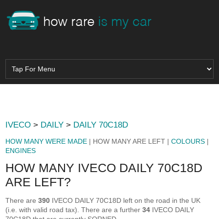
IVECO
>
DAILY
>
DAILY 70C18D
HOW MANY WERE MADE
| HOW MANY ARE LEFT |
COLOURS
|
ENGINES
HOW MANY IVECO DAILY 70C18D
ARE LEFT?
There are
390
IVECO DAILY 70C18D left on the road in the UK
(i.e. with valid road tax). There are a further
34
IVECO DAILY