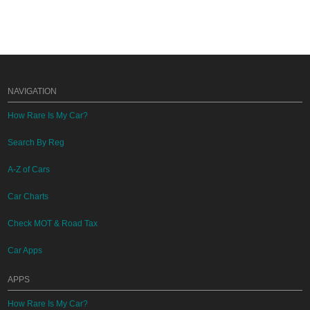
NAVIGATION
How Rare Is My Car?
Search By Reg
A-Z of Cars
Car Charts
Check MOT & Road Tax
Car Apps
APPS
How Rare Is My Car?