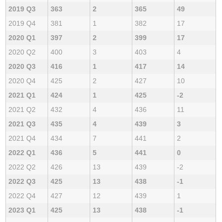
2019 Q3
363
2
365
49
2019 Q4
381
1
382
17
2020 Q1
397
2
399
17
2020 Q2
400
3
403
4
2020 Q3
416
1
417
14
2020 Q4
425
2
427
10
2021 Q1
424
1
425
-2
2021 Q2
432
4
436
11
2021 Q3
435
4
439
3
2021 Q4
434
7
441
2
2022 Q1
436
5
441
0
2022 Q2
426
13
439
-2
2022 Q3
425
13
438
-1
2022 Q4
427
12
439
1
2023 Q1
425
13
438
-1