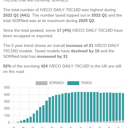
70C18D that are currently SORNED.
The total number of IVECO DAILY 70C18D was highest during
2022 Q1 (441)
. The number taxed topped out in
2022 Q1
and the
total SORNed was at its maximum during
2025 Q2
.
Since the total peaked, some
17 (4%)
IVECO DAILY 70C18D have
been scrapped or exported.
The 5 year trend shows an overall
increase of 21
IVECO DAILY
70C18D models. Taxed models have
declined by 10
and the
SORNed total has
increased by 31
.
92%
of the surviving
424
IVECO DAILY 70C18D in the UK are still
on the road.