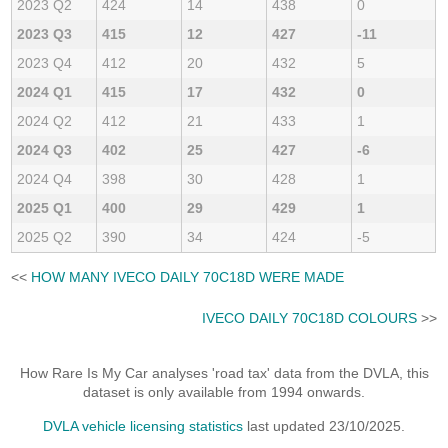
2023 Q2
424
14
438
0
2023 Q3
415
12
427
-11
2023 Q4
412
20
432
5
2024 Q1
415
17
432
0
2024 Q2
412
21
433
1
2024 Q3
402
25
427
-6
2024 Q4
398
30
428
1
2025 Q1
400
29
429
1
2025 Q2
390
34
424
-5
<<
HOW MANY IVECO DAILY 70C18D WERE MADE
IVECO DAILY 70C18D COLOURS
>>
How Rare Is My Car analyses 'road tax' data from the DVLA, this
dataset is only available from 1994 onwards.
DVLA vehicle licensing statistics
last updated 23/10/2025.