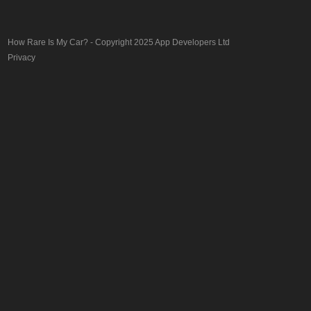
How Rare Is My Car?
- Copyright 2025
App Developers Ltd
Privacy