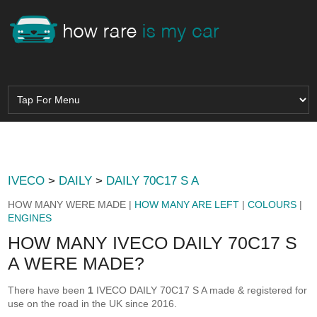
IVECO
>
DAILY
>
DAILY 70C17 S A
HOW MANY WERE MADE |
HOW MANY ARE LEFT
|
COLOURS
|
ENGINES
HOW MANY IVECO DAILY 70C17 S
A WERE MADE?
There have been
1
IVECO DAILY 70C17 S A made & registered for
use on the road in the UK since 2016.