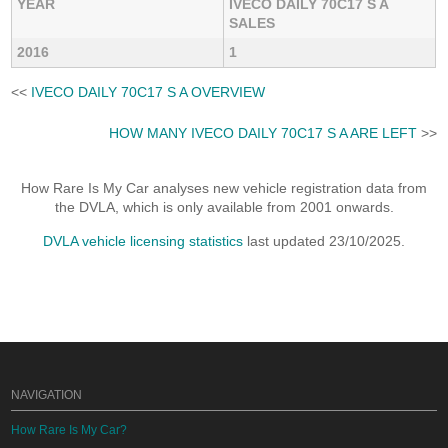
YEAR
IVECO DAILY 70C17 S A
SALES
2016
1
<<
IVECO DAILY 70C17 S A OVERVIEW
HOW MANY IVECO DAILY 70C17 S A ARE LEFT
>>
How Rare Is My Car analyses new vehicle registration data from
the DVLA, which is only available from 2001 onwards.
DVLA vehicle licensing statistics
last updated 23/10/2025.
NAVIGATION
How Rare Is My Car?