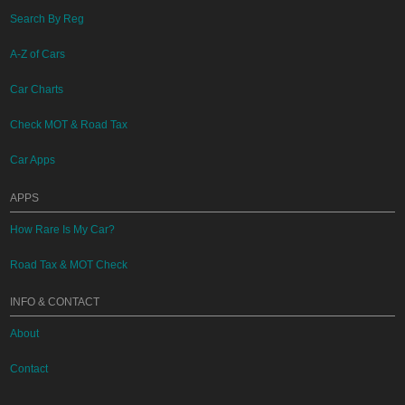
Search By Reg
A-Z of Cars
Car Charts
Check MOT & Road Tax
Car Apps
APPS
How Rare Is My Car?
Road Tax & MOT Check
INFO & CONTACT
About
Contact