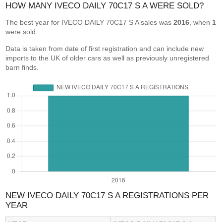
HOW MANY IVECO DAILY 70C17 S A WERE SOLD?
The best year for IVECO DAILY 70C17 S A sales was
2016
, when
1
were sold.
Data is taken from date of first registration and can include new
imports to the UK of older cars as well as previously unregistered
barn finds.
NEW IVECO DAILY 70C17 S A REGISTRATIONS PER
YEAR