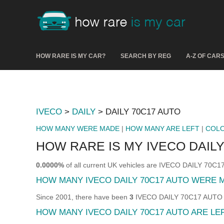
HOW RARE IS MY CAR?
SEARCH BY REG
A-Z OF CAR
IVECO
>
DAILY
> DAILY 70C17 AUTO
HOW MANY WERE MADE
|
HOW MANY ARE LEFT
|
COL
HOW RARE IS MY IVECO DAILY
0.0000%
of all current UK vehicles are IVECO DAILY 70C
HOW MANY IVECO DAILY 70C17 AUTO WERE 
Since 2001, there have been
3
IVECO DAILY 70C17 AUTO sol
HOW MANY IVECO DAILY 70C17 AUTO ARE LE