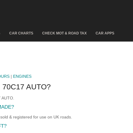
S
CAR CHARTS
CHECK MOT & ROAD TAX
CAR APPS
OURS
|
ENGINES
 70C17 AUTO?
17 AUTO.
MADE?
d & registered for use on UK roads.
FT?