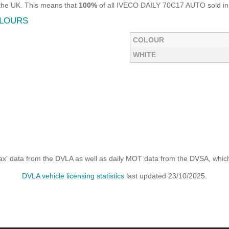
the UK. This means that
100%
of all IVECO DAILY 70C17 AUTO sold in t
OLOURS
COLOUR
WHITE
x' data from the DVLA as well as daily MOT data from the DVSA, which i
DVLA vehicle licensing statistics
last updated 23/10/2025.