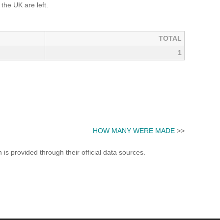
he UK are left.
TOTAL
1
HOW MANY WERE MADE
>>
s provided through their official data sources.