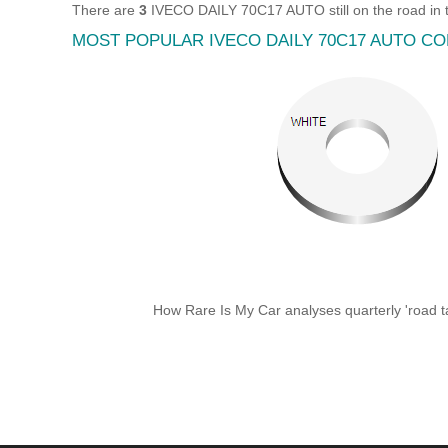
There are
3
IVECO DAILY 70C17 AUTO still on the road in 
MOST POPULAR IVECO DAILY 70C17 AUTO C
How Rare Is My Car analyses quarterly 'road ta