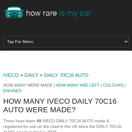
IVECO
>
DAILY
>
DAILY 70C16 AUTO
HOW MANY WERE MADE |
HOW MANY ARE LEFT
|
COLOURS
|
ENGINES
HOW MANY IVECO DAILY 70C16
AUTO WERE MADE?
There have been
49
IVECO DAILY 70C16 AUTO made &
registered for use on the road in the UK since the DAILY 70C16