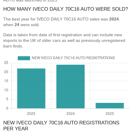
AUTO was launched in 2023.
HOW MANY IVECO DAILY 70C16 AUTO WERE SOLD?
The best year for IVECO DAILY 70C16 AUTO sales was
2024
,
when
24
were sold.
Data is taken from date of first registration and can include new
imports to the UK of older cars as well as previously unregistered
barn finds.
NEW IVECO DAILY 70C16 AUTO REGISTRATIONS
PER YEAR