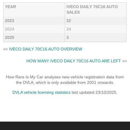
YEAR
IVECO DAILY 70C16 AUTO
SALES
2023
22
2024
24
2025
3
<<
IVECO DAILY 70C16 AUTO OVERVIEW
HOW MANY IVECO DAILY 70C16 AUTO ARE LEFT
>>
How Rare Is My Car analyses new vehicle registration data from
the DVLA, which is only available from 2001 onwards.
DVLA vehicle licensing statistics
last updated 23/10/2025.