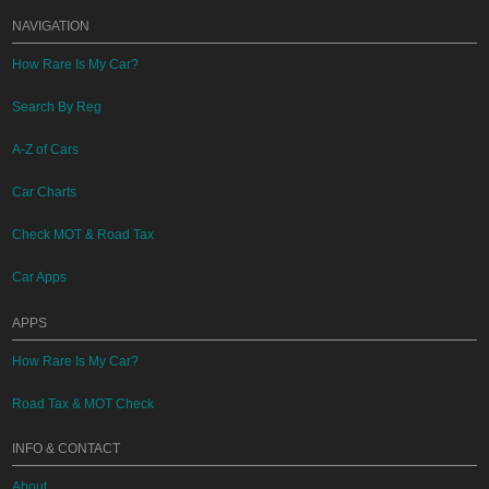
NAVIGATION
How Rare Is My Car?
Search By Reg
A-Z of Cars
Car Charts
Check MOT & Road Tax
Car Apps
APPS
How Rare Is My Car?
Road Tax & MOT Check
INFO & CONTACT
About