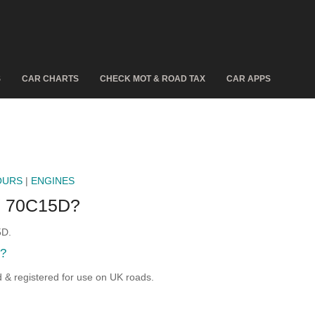
S
CAR CHARTS
CHECK MOT & ROAD TAX
CAR APPS
OURS
|
ENGINES
 70C15D?
5D.
?
 registered for use on UK roads.