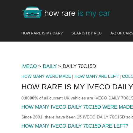
HOW RARE IS MY CAR?
SEARCH BY REG
A-Z OF CAR
IVECO
>
DAILY
> DAILY 70C15D
HOW MANY WERE MADE
|
HOW MANY ARE LEFT
|
COL
HOW RARE IS MY IVECO DAILY
0.0000%
of all current UK vehicles are IVECO DAILY 70C1
HOW MANY IVECO DAILY 70C15D WERE MADE
Since 2001, there have been
15
IVECO DAILY 70C15D sold &
HOW MANY IVECO DAILY 70C15D ARE LEFT?