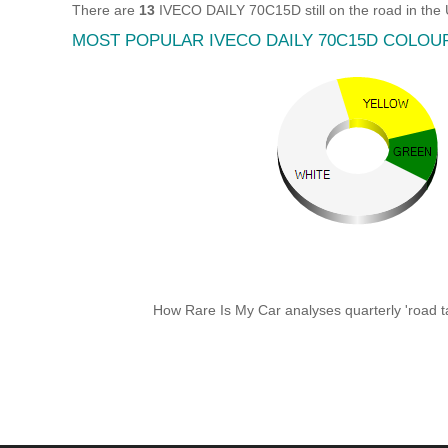
There are
13
IVECO DAILY 70C15D still on the road in the
MOST POPULAR IVECO DAILY 70C15D COLOU
How Rare Is My Car analyses quarterly 'road ta