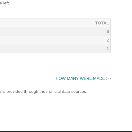
 left.
TOTAL
5
2
1
HOW MANY WERE MADE
>>
s provided through their official data sources.