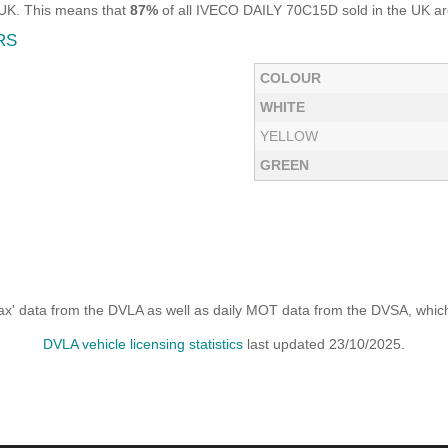
 UK. This means that
87%
of all IVECO DAILY 70C15D sold in the UK are
RS
COLOUR
WHITE
YELLOW
GREEN
x' data from the DVLA as well as daily MOT data from the DVSA, which i
DVLA vehicle licensing statistics
last updated 23/10/2025.