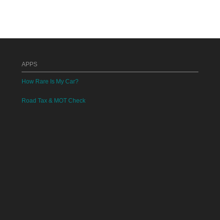
APPS
How Rare Is My Car?
Road Tax & MOT Check