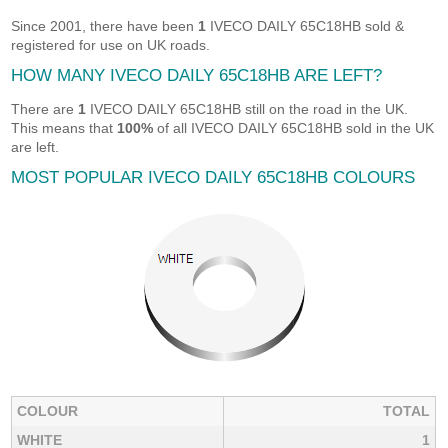
Since 2001, there have been
1
IVECO DAILY 65C18HB sold &
registered for use on UK roads.
HOW MANY IVECO DAILY 65C18HB ARE LEFT?
There are
1
IVECO DAILY 65C18HB still on the road in the UK.
This means that
100%
of all IVECO DAILY 65C18HB sold in the UK
are left.
MOST POPULAR IVECO DAILY 65C18HB COLOURS
COLOUR
TOTAL
WHITE
1