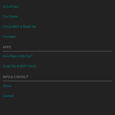
A-Z of Cars
Car Charts
Check MOT & Road Tax
Car Apps
APPS
How Rare Is My Car?
Road Tax & MOT Check
INFO & CONTACT
About
Contact