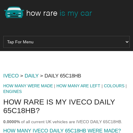
IVECO
>
DAILY
> DAILY 65C18HB
HOW MANY WERE MADE
|
HOW MANY ARE LEFT
|
COLOURS
|
ENGINES
HOW RARE IS MY IVECO DAILY
65C18HB?
0.0000%
of all current UK vehicles are IVECO DAILY 65C18HB.
HOW MANY IVECO DAILY 65C18HB WERE MADE?