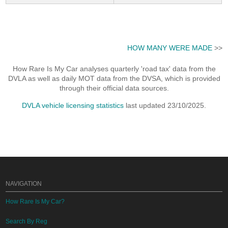
HOW MANY WERE MADE
>>
How Rare Is My Car analyses quarterly 'road tax' data from the
DVLA as well as daily MOT data from the DVSA, which is provided
through their official data sources.
DVLA vehicle licensing statistics
last updated 23/10/2025.
NAVIGATION
How Rare Is My Car?
Search By Reg