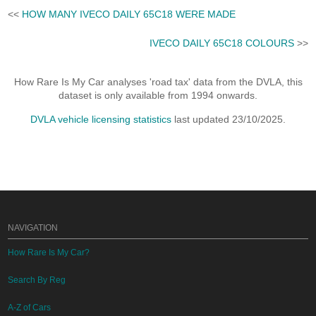
<<
HOW MANY IVECO DAILY 65C18 WERE MADE
IVECO DAILY 65C18 COLOURS
>>
How Rare Is My Car analyses 'road tax' data from the DVLA, this
dataset is only available from 1994 onwards.
DVLA vehicle licensing statistics
last updated 23/10/2025.
NAVIGATION
How Rare Is My Car?
Search By Reg
A-Z of Cars