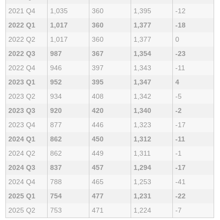
2021 Q4
1,035
360
1,395
-12
2022 Q1
1,017
360
1,377
-18
2022 Q2
1,017
360
1,377
0
2022 Q3
987
367
1,354
-23
2022 Q4
946
397
1,343
-11
2023 Q1
952
395
1,347
4
2023 Q2
934
408
1,342
-5
2023 Q3
920
420
1,340
-2
2023 Q4
877
446
1,323
-17
2024 Q1
862
450
1,312
-11
2024 Q2
862
449
1,311
-1
2024 Q3
837
457
1,294
-17
2024 Q4
788
465
1,253
-41
2025 Q1
754
477
1,231
-22
2025 Q2
753
471
1,224
-7