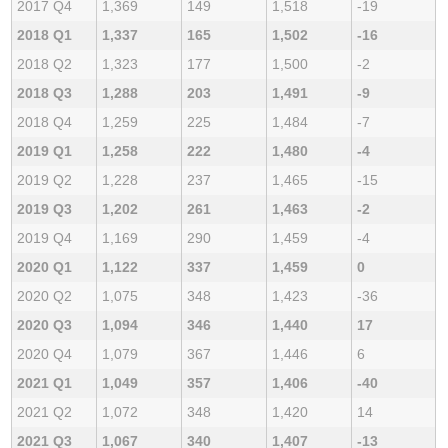
2017 Q4
1,369
149
1,518
-19
2018 Q1
1,337
165
1,502
-16
2018 Q2
1,323
177
1,500
-2
2018 Q3
1,288
203
1,491
-9
2018 Q4
1,259
225
1,484
-7
2019 Q1
1,258
222
1,480
-4
2019 Q2
1,228
237
1,465
-15
2019 Q3
1,202
261
1,463
-2
2019 Q4
1,169
290
1,459
-4
2020 Q1
1,122
337
1,459
0
2020 Q2
1,075
348
1,423
-36
2020 Q3
1,094
346
1,440
17
2020 Q4
1,079
367
1,446
6
2021 Q1
1,049
357
1,406
-40
2021 Q2
1,072
348
1,420
14
2021 Q3
1,067
340
1,407
-13