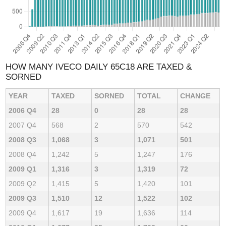
HOW MANY IVECO DAILY 65C18 ARE TAXED &
SORNED
YEAR
TAXED
SORNED
TOTAL
CHANGE
2006 Q4
28
0
28
28
2007 Q4
568
2
570
542
2008 Q3
1,068
3
1,071
501
2008 Q4
1,242
5
1,247
176
2009 Q1
1,316
3
1,319
72
2009 Q2
1,415
5
1,420
101
2009 Q3
1,510
12
1,522
102
2009 Q4
1,617
19
1,636
114