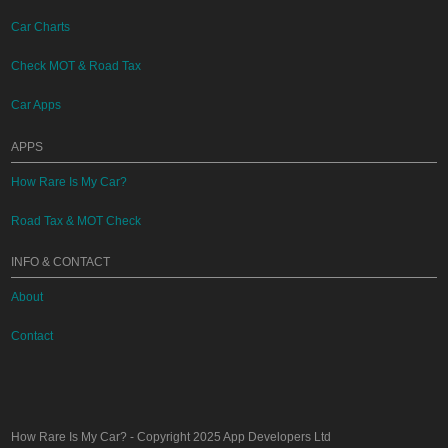
Car Charts
Check MOT & Road Tax
Car Apps
APPS
How Rare Is My Car?
Road Tax & MOT Check
INFO & CONTACT
About
Contact
How Rare Is My Car?
- Copyright 2025
App Developers Ltd