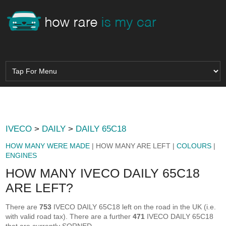
IVECO
>
DAILY
>
DAILY 65C18
HOW MANY WERE MADE
| HOW MANY ARE LEFT |
COLOURS
|
ENGINES
HOW MANY IVECO DAILY 65C18
ARE LEFT?
There are
753
IVECO DAILY 65C18 left on the road in the UK (i.e.
with valid road tax). There are a further
471
IVECO DAILY 65C18