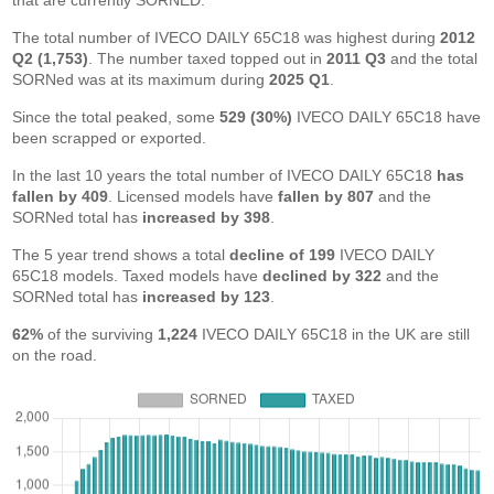
that are currently SORNED.
The total number of IVECO DAILY 65C18 was highest during
2012
Q2 (1,753)
. The number taxed topped out in
2011 Q3
and the total
SORNed was at its maximum during
2025 Q1
.
Since the total peaked, some
529 (30%)
IVECO DAILY 65C18 have
been scrapped or exported.
In the last 10 years the total number of IVECO DAILY 65C18
has
fallen by 409
. Licensed models have
fallen by 807
and the
SORNed total has
increased by 398
.
The 5 year trend shows a total
decline of 199
IVECO DAILY
65C18 models. Taxed models have
declined by 322
and the
SORNed total has
increased by 123
.
62%
of the surviving
1,224
IVECO DAILY 65C18 in the UK are still
on the road.