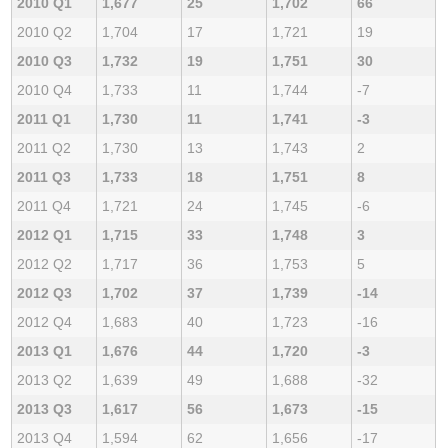
2010 Q1
1,677
25
1,702
66
2010 Q2
1,704
17
1,721
19
2010 Q3
1,732
19
1,751
30
2010 Q4
1,733
11
1,744
-7
2011 Q1
1,730
11
1,741
-3
2011 Q2
1,730
13
1,743
2
2011 Q3
1,733
18
1,751
8
2011 Q4
1,721
24
1,745
-6
2012 Q1
1,715
33
1,748
3
2012 Q2
1,717
36
1,753
5
2012 Q3
1,702
37
1,739
-14
2012 Q4
1,683
40
1,723
-16
2013 Q1
1,676
44
1,720
-3
2013 Q2
1,639
49
1,688
-32
2013 Q3
1,617
56
1,673
-15
2013 Q4
1,594
62
1,656
-17