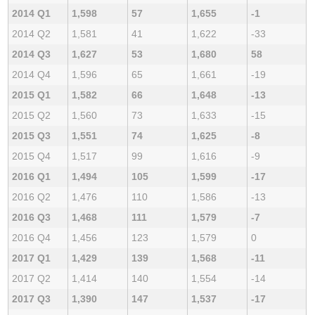
2014 Q1
1,598
57
1,655
-1
2014 Q2
1,581
41
1,622
-33
2014 Q3
1,627
53
1,680
58
2014 Q4
1,596
65
1,661
-19
2015 Q1
1,582
66
1,648
-13
2015 Q2
1,560
73
1,633
-15
2015 Q3
1,551
74
1,625
-8
2015 Q4
1,517
99
1,616
-9
2016 Q1
1,494
105
1,599
-17
2016 Q2
1,476
110
1,586
-13
2016 Q3
1,468
111
1,579
-7
2016 Q4
1,456
123
1,579
0
2017 Q1
1,429
139
1,568
-11
2017 Q2
1,414
140
1,554
-14
2017 Q3
1,390
147
1,537
-17