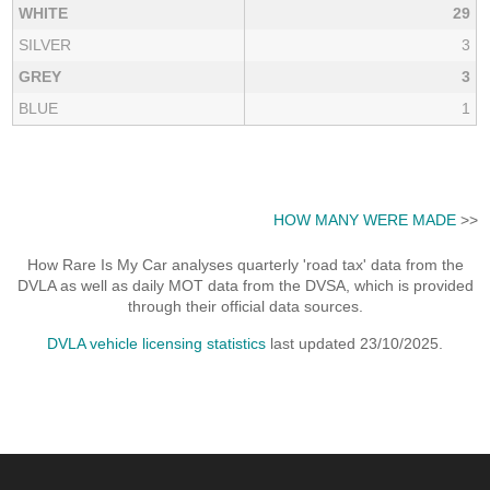
WHITE
29
SILVER
3
GREY
3
BLUE
1
HOW MANY WERE MADE
>>
How Rare Is My Car analyses quarterly 'road tax' data from the
DVLA as well as daily MOT data from the DVSA, which is provided
through their official data sources.
DVLA vehicle licensing statistics
last updated 23/10/2025.