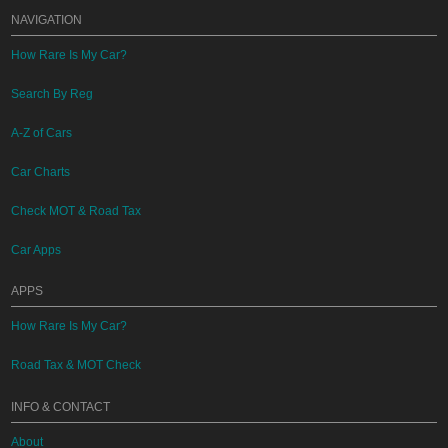
NAVIGATION
How Rare Is My Car?
Search By Reg
A-Z of Cars
Car Charts
Check MOT & Road Tax
Car Apps
APPS
How Rare Is My Car?
Road Tax & MOT Check
INFO & CONTACT
About