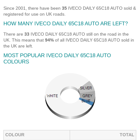
Since 2001, there have been
35
IVECO DAILY 65C18 AUTO sold &
registered for use on UK roads.
HOW MANY IVECO DAILY 65C18 AUTO ARE LEFT?
There are
33
IVECO DAILY 65C18 AUTO still on the road in the
UK. This means that
94%
of all IVECO DAILY 65C18 AUTO sold in
the UK are left.
MOST POPULAR IVECO DAILY 65C18 AUTO
COLOURS
COLOUR
TOTAL