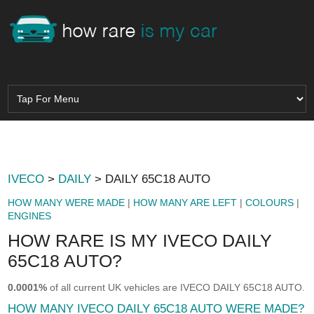
IVECO
>
DAILY
> DAILY 65C18 AUTO
HOW MANY WERE MADE
|
HOW MANY ARE LEFT
|
COLOURS
|
ENGINES
HOW RARE IS MY IVECO DAILY
65C18 AUTO?
0.0001%
of all current UK vehicles are IVECO DAILY 65C18 AUTO.
HOW MANY IVECO DAILY 65C18 AUTO WERE MADE?