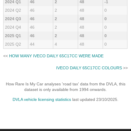
2024 Q1
46
2
48
-1
2024 Q2
46
2
48
0
2024 Q3
46
2
48
0
2024 Q4
46
2
48
0
2025 Q1
46
2
48
0
2025 Q2
44
4
48
0
<<
HOW MANY IVECO DAILY 65C17CC WERE MADE
IVECO DAILY 65C17CC COLOURS
>>
How Rare Is My Car analyses 'road tax' data from the DVLA, this
dataset is only available from 1994 onwards.
DVLA vehicle licensing statistics
last updated 23/10/2025.