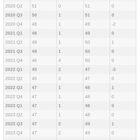
2020 Q2
51
0
51
0
2020 Q3
50
1
51
0
2020 Q4
48
1
49
-2
2021 Q1
48
1
49
0
2021 Q2
49
1
50
1
2021 Q3
49
1
50
0
2021 Q4
46
4
50
0
2022 Q1
45
2
47
-3
2022 Q2
45
2
47
0
2022 Q3
47
1
48
1
2022 Q4
47
1
48
0
2023 Q1
47
1
48
0
2023 Q2
47
1
48
0
2023 Q3
47
2
49
1
2023 Q4
47
2
49
0