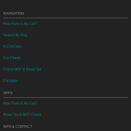
NAVIGATION
How Rare Is My Car?
Search By Reg
A-Z of Cars
Car Charts
Check MOT & Road Tax
Car Apps
APPS
How Rare Is My Car?
Road Tax & MOT Check
INFO & CONTACT