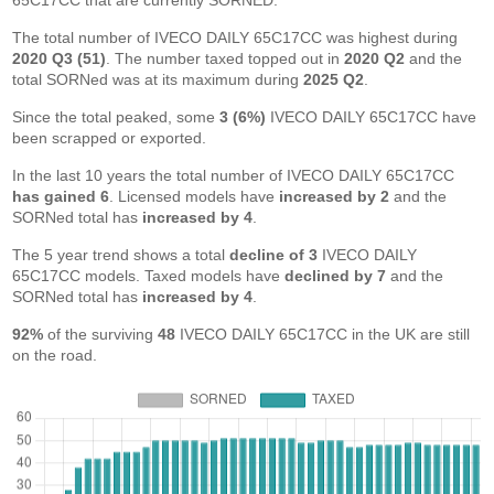
65C17CC that are currently SORNED.
The total number of IVECO DAILY 65C17CC was highest during
2020 Q3 (51)
. The number taxed topped out in
2020 Q2
and the
total SORNed was at its maximum during
2025 Q2
.
Since the total peaked, some
3 (6%)
IVECO DAILY 65C17CC have
been scrapped or exported.
In the last 10 years the total number of IVECO DAILY 65C17CC
has gained 6
. Licensed models have
increased by 2
and the
SORNed total has
increased by 4
.
The 5 year trend shows a total
decline of 3
IVECO DAILY
65C17CC models. Taxed models have
declined by 7
and the
SORNed total has
increased by 4
.
92%
of the surviving
48
IVECO DAILY 65C17CC in the UK are still
on the road.