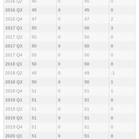
2016 Q2
45
0
45
0
2016 Q3
45
0
45
0
2016 Q4
47
0
47
2
2017 Q1
50
0
50
3
2017 Q2
50
0
50
0
2017 Q3
50
0
50
0
2017 Q4
50
0
50
0
2018 Q1
50
0
50
0
2018 Q2
49
0
49
-1
2018 Q3
50
0
50
1
2018 Q4
51
0
51
1
2019 Q1
51
0
51
0
2019 Q2
51
0
51
0
2019 Q3
51
0
51
0
2019 Q4
51
0
51
0
2020 Q1
51
0
51
0