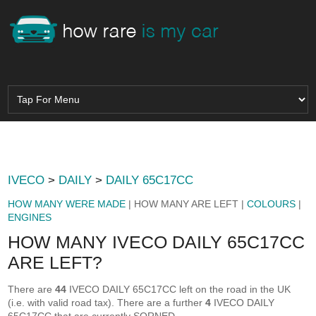
IVECO
>
DAILY
>
DAILY 65C17CC
HOW MANY WERE MADE
| HOW MANY ARE LEFT |
COLOURS
|
ENGINES
HOW MANY IVECO DAILY 65C17CC
ARE LEFT?
There are
44
IVECO DAILY 65C17CC left on the road in the UK
(i.e. with valid road tax). There are a further
4
IVECO DAILY