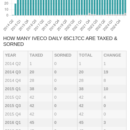
HOW MANY IVECO DAILY 65C17CC ARE TAXED &
SORNED
YEAR
TAXED
SORNED
TOTAL
CHANGE
2014 Q2
1
0
1
1
2014 Q3
20
0
20
19
2014 Q4
28
0
28
8
2015 Q1
38
0
38
10
2015 Q2
42
0
42
4
2015 Q3
42
0
42
0
2015 Q4
42
0
42
0
2016 Q1
45
0
45
3