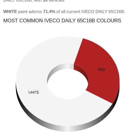
DAILY 65C16B, with
10
vehicles.
WHITE
paint adorns
71.4%
of all current IVECO DAILY 65C16B.
MOST COMMON IVECO DAILY 65C16B COLOURS