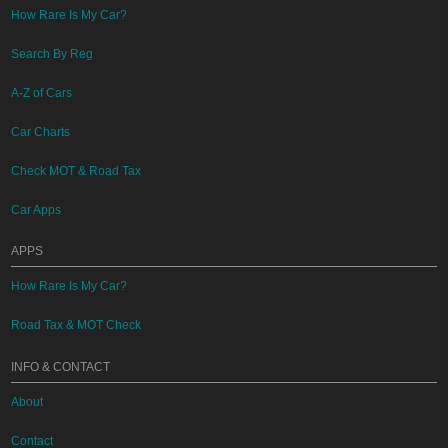
How Rare Is My Car?
Search By Reg
A-Z of Cars
Car Charts
Check MOT & Road Tax
Car Apps
APPS
How Rare Is My Car?
Road Tax & MOT Check
INFO & CONTACT
About
Contact