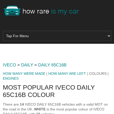
IVECO
>
DAILY
>
DAILY 65C16B
HOW MANY WERE MADE
|
HOW MANY ARE LEFT
| COLOURS |
ENGINES
MOST POPULAR IVECO DAILY
65C16B COLOUR
There are
14
IVECO DAILY 65C16B vehicles with a valid MOT on
the road in the UK.
WHITE
is the most popular colour of IVECO