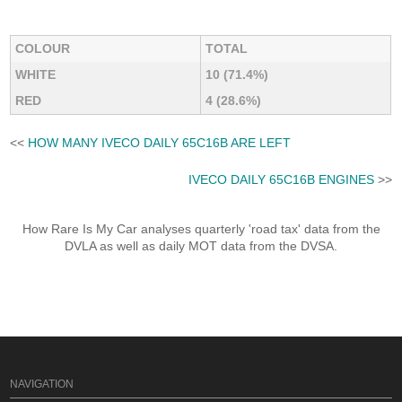
COLOUR
TOTAL
WHITE
10 (71.4%)
RED
4 (28.6%)
<<
HOW MANY IVECO DAILY 65C16B ARE LEFT
IVECO DAILY 65C16B ENGINES
>>
How Rare Is My Car analyses quarterly 'road tax' data from the
DVLA as well as daily MOT data from the DVSA.
NAVIGATION