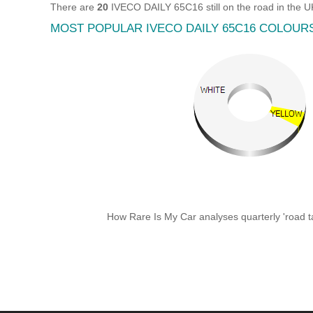
There are
20
IVECO DAILY 65C16 still on the road in the 
MOST POPULAR IVECO DAILY 65C16 COLOUR
How Rare Is My Car analyses quarterly 'road ta