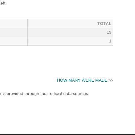
eft.
TOTAL
19
1
HOW MANY WERE MADE
>>
s provided through their official data sources.