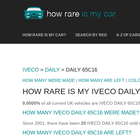
HOW RARE IS MY CAR?
SEARCH BY REG
A-Z OF CAR
IVECO
>
DAILY
> DAILY 65C16
HOW MANY WERE MADE
|
HOW MANY ARE LEFT
|
COL
HOW RARE IS MY IVECO DAILY
0.0000%
of all current UK vehicles are IVECO DAILY 65C16
HOW MANY IVECO DAILY 65C16 WERE MADE?
Since 2001, there have been
20
IVECO DAILY 65C16 sold & 
HOW MANY IVECO DAILY 65C16 ARE LEFT?