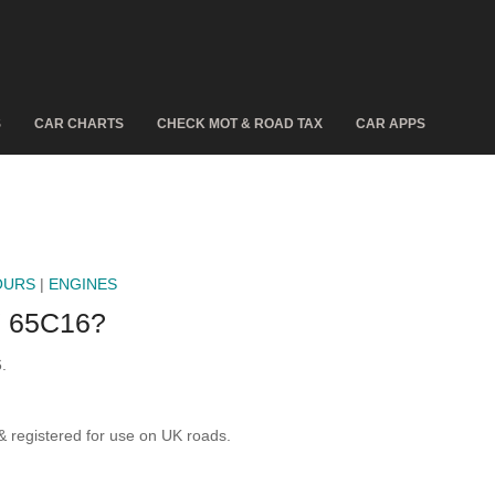
S
CAR CHARTS
CHECK MOT & ROAD TAX
CAR APPS
OURS
|
ENGINES
 65C16?
.
registered for use on UK roads.