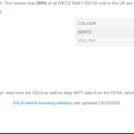
UK. This means that
100%
of all IVECO DAILY 65C16 sold in the UK are l
S
COLOUR
WHITE
YELLOW
x' data from the DVLA as well as daily MOT data from the DVSA, which i
DVLA vehicle licensing statistics
last updated 23/10/2025.