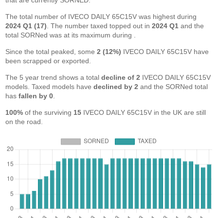
that are currently SORNED.
The total number of IVECO DAILY 65C15V was highest during
2024 Q1 (17)
. The number taxed topped out in
2024 Q1
and the
total SORNed was at its maximum during
.
Since the total peaked, some
2 (12%)
IVECO DAILY 65C15V have
been scrapped or exported.
The 5 year trend shows a total
decline of 2
IVECO DAILY 65C15V
models. Taxed models have
declined by 2
and the SORNed total
has
fallen by 0
.
100%
of the surviving
15
IVECO DAILY 65C15V in the UK are still
on the road.