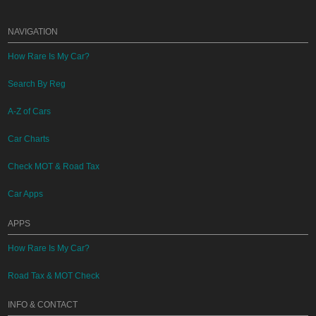
NAVIGATION
How Rare Is My Car?
Search By Reg
A-Z of Cars
Car Charts
Check MOT & Road Tax
Car Apps
APPS
How Rare Is My Car?
Road Tax & MOT Check
INFO & CONTACT