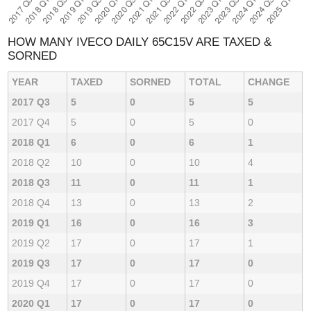
HOW MANY IVECO DAILY 65C15V ARE TAXED &
SORNED
YEAR
TAXED
SORNED
TOTAL
CHANGE
2017 Q3
5
0
5
5
2017 Q4
5
0
5
0
2018 Q1
6
0
6
1
2018 Q2
10
0
10
4
2018 Q3
11
0
11
1
2018 Q4
13
0
13
2
2019 Q1
16
0
16
3
2019 Q2
17
0
17
1
2019 Q3
17
0
17
0
2019 Q4
17
0
17
0
2020 Q1
17
0
17
0