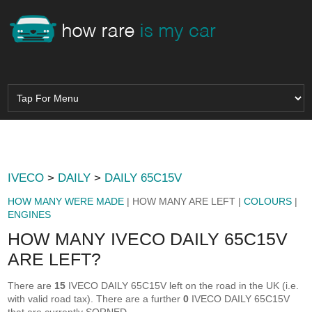
IVECO
>
DAILY
>
DAILY 65C15V
HOW MANY WERE MADE
| HOW MANY ARE LEFT |
COLOURS
|
ENGINES
HOW MANY IVECO DAILY 65C15V
ARE LEFT?
There are
15
IVECO DAILY 65C15V left on the road in the UK (i.e.
with valid road tax). There are a further
0
IVECO DAILY 65C15V