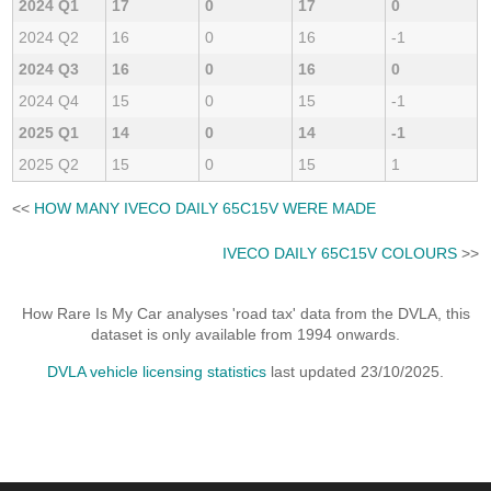
2024 Q1
17
0
17
0
2024 Q2
16
0
16
-1
2024 Q3
16
0
16
0
2024 Q4
15
0
15
-1
2025 Q1
14
0
14
-1
2025 Q2
15
0
15
1
<<
HOW MANY IVECO DAILY 65C15V WERE MADE
IVECO DAILY 65C15V COLOURS
>>
How Rare Is My Car analyses 'road tax' data from the DVLA, this
dataset is only available from 1994 onwards.
DVLA vehicle licensing statistics
last updated 23/10/2025.