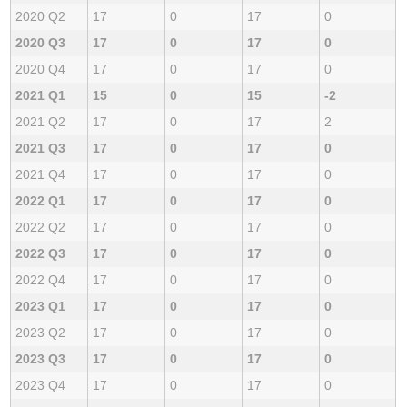
2020 Q2
17
0
17
0
2020 Q3
17
0
17
0
2020 Q4
17
0
17
0
2021 Q1
15
0
15
-2
2021 Q2
17
0
17
2
2021 Q3
17
0
17
0
2021 Q4
17
0
17
0
2022 Q1
17
0
17
0
2022 Q2
17
0
17
0
2022 Q3
17
0
17
0
2022 Q4
17
0
17
0
2023 Q1
17
0
17
0
2023 Q2
17
0
17
0
2023 Q3
17
0
17
0
2023 Q4
17
0
17
0