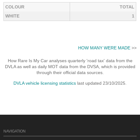
COLOUR
TOTAL
WHITE
1
HOW MANY WERE MADE
>>
How Rare Is My Car analyses quarterly 'road tax' data from the
DVLA as well as daily MOT data from the DVSA, which is provided
through their official data sources.
DVLA vehicle licensing statistics
last updated 23/10/2025.
NAVIGATION