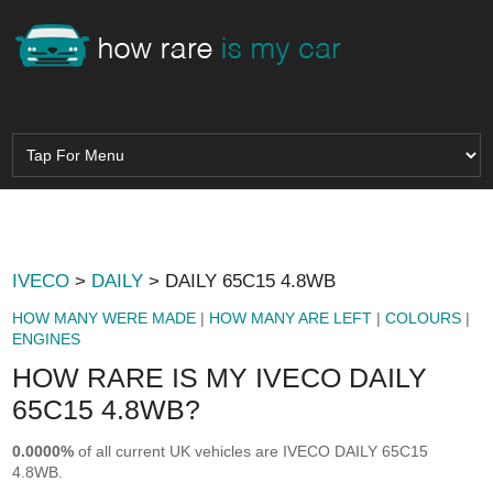
IVECO
>
DAILY
> DAILY 65C15 4.8WB
HOW MANY WERE MADE
|
HOW MANY ARE LEFT
|
COLOURS
|
ENGINES
HOW RARE IS MY IVECO DAILY
65C15 4.8WB?
0.0000%
of all current UK vehicles are IVECO DAILY 65C15
4.8WB.