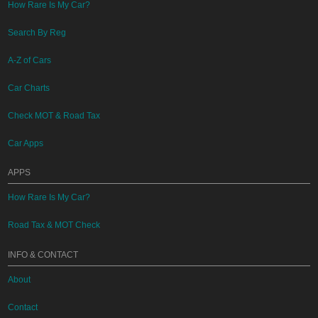
How Rare Is My Car?
Search By Reg
A-Z of Cars
Car Charts
Check MOT & Road Tax
Car Apps
APPS
How Rare Is My Car?
Road Tax & MOT Check
INFO & CONTACT
About
Contact