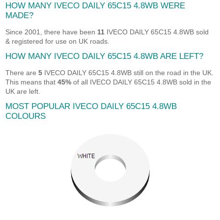
HOW MANY IVECO DAILY 65C15 4.8WB WERE
MADE?
Since 2001, there have been
11
IVECO DAILY 65C15 4.8WB sold
& registered for use on UK roads.
HOW MANY IVECO DAILY 65C15 4.8WB ARE LEFT?
There are
5
IVECO DAILY 65C15 4.8WB still on the road in the UK.
This means that
45%
of all IVECO DAILY 65C15 4.8WB sold in the
UK are left.
MOST POPULAR IVECO DAILY 65C15 4.8WB
COLOURS