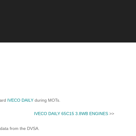
dard
IVECO DAILY
during MOTs.
IVECO DAILY 65C15 3.8WB ENGINES
>>
 data from the DVSA.