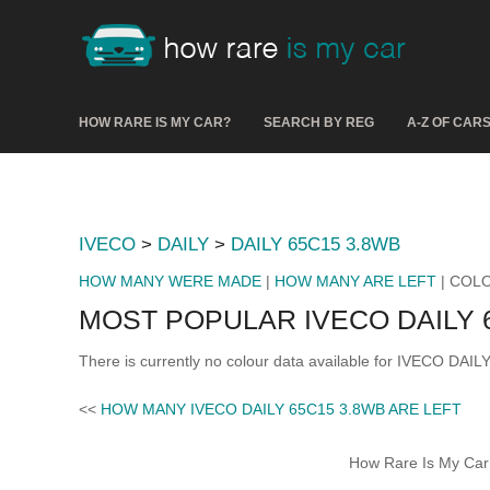
HOW RARE IS MY CAR?
SEARCH BY REG
A-Z OF CAR
IVECO
>
DAILY
>
DAILY 65C15 3.8WB
HOW MANY WERE MADE
|
HOW MANY ARE LEFT
| COL
MOST POPULAR IVECO DAILY 
There is currently no colour data available for IVECO DAI
<<
HOW MANY IVECO DAILY 65C15 3.8WB ARE LEFT
How Rare Is My Car 