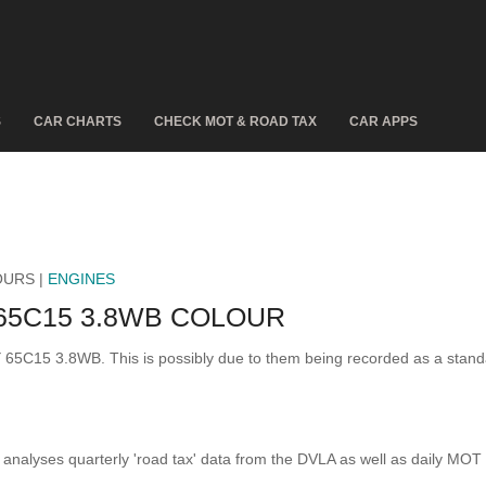
S
CAR CHARTS
CHECK MOT & ROAD TAX
CAR APPS
OURS |
ENGINES
65C15 3.8WB COLOUR
LY 65C15 3.8WB. This is possibly due to them being recorded as a stan
analyses quarterly 'road tax' data from the DVLA as well as daily MOT