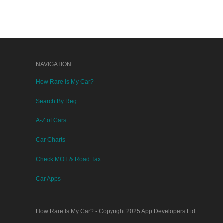
NAVIGATION
How Rare Is My Car?
Search By Reg
A-Z of Cars
Car Charts
Check MOT & Road Tax
Car Apps
How Rare Is My Car?
- Copyright 2025
App Developers Ltd