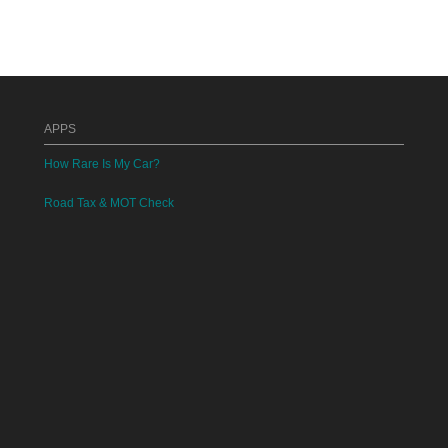
APPS
How Rare Is My Car?
Road Tax & MOT Check