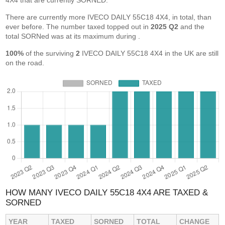
4X4 that are currently SORNED.
There are currently more IVECO DAILY 55C18 4X4, in total, than
ever before. The number taxed topped out in
2025 Q2
and the
total SORNed was at its maximum during
.
100%
of the surviving
2
IVECO DAILY 55C18 4X4 in the UK are still
on the road.
HOW MANY IVECO DAILY 55C18 4X4 ARE TAXED &
SORNED
YEAR
TAXED
SORNED
TOTAL
CHANGE