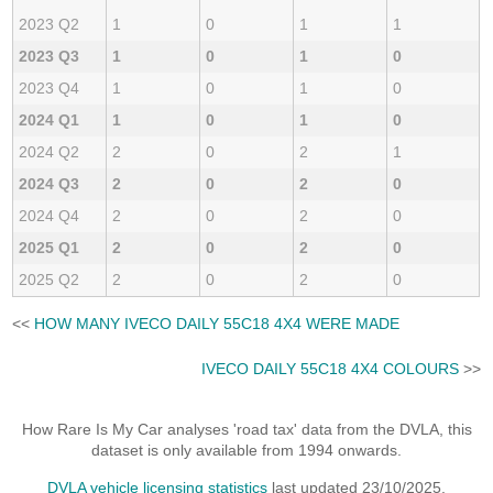
2023 Q2
1
0
1
1
2023 Q3
1
0
1
0
2023 Q4
1
0
1
0
2024 Q1
1
0
1
0
2024 Q2
2
0
2
1
2024 Q3
2
0
2
0
2024 Q4
2
0
2
0
2025 Q1
2
0
2
0
2025 Q2
2
0
2
0
<<
HOW MANY IVECO DAILY 55C18 4X4 WERE MADE
IVECO DAILY 55C18 4X4 COLOURS
>>
How Rare Is My Car analyses 'road tax' data from the DVLA, this
dataset is only available from 1994 onwards.
DVLA vehicle licensing statistics
last updated 23/10/2025.