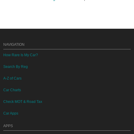
NAVIGATION
How Rare Is My Car?
Search By Reg
A-Z of Cars
Car Charts
Check MOT & Road Tax
Car Apps
APPS