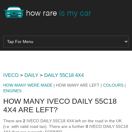
IVECO
>
DAILY
>
DAILY 55C18 4X4
HOW MANY WERE MADE
| HOW MANY ARE LEFT |
COLOURS
|
ENGINES
HOW MANY IVECO DAILY 55C18
4X4 ARE LEFT?
There are
2
IVECO DAILY 55C18 4X4 left on the road in the UK
(i.e. with valid road tax). There are a further
0
IVECO DAILY 55C18